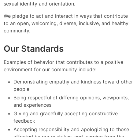
sexual identity and orientation.
We pledge to act and interact in ways that contribute
to an open, welcoming, diverse, inclusive, and healthy
community.
Our Standards
Examples of behavior that contributes to a positive
environment for our community include:
Demonstrating empathy and kindness toward other
people
Being respectful of differing opinions, viewpoints,
and experiences
Giving and gracefully accepting constructive
feedback
Accepting responsibility and apologizing to those
affected by our mistakes, and learning from the