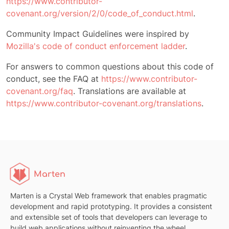
https://www.contributor-
covenant.org/version/2/0/code_of_conduct.html
.
Community Impact Guidelines were inspired by
Mozilla's code of conduct enforcement ladder
.
For answers to common questions about this code of
conduct, see the FAQ at
https://www.contributor-
covenant.org/faq
. Translations are available at
https://www.contributor-covenant.org/translations
.
Marten
Marten is a Crystal Web framework that enables pragmatic
development and rapid prototyping. It provides a consistent
and extensible set of tools that developers can leverage to
build web applications without reinventing the wheel.