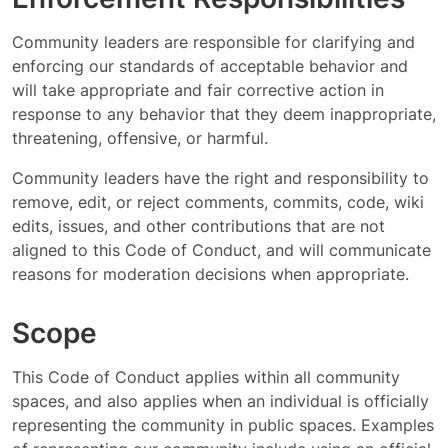
Community leaders are responsible for clarifying and
enforcing our standards of acceptable behavior and
will take appropriate and fair corrective action in
response to any behavior that they deem inappropriate,
threatening, offensive, or harmful.
Community leaders have the right and responsibility to
remove, edit, or reject comments, commits, code, wiki
edits, issues, and other contributions that are not
aligned to this Code of Conduct, and will communicate
reasons for moderation decisions when appropriate.
Scope
This Code of Conduct applies within all community
spaces, and also applies when an individual is officially
representing the community in public spaces. Examples