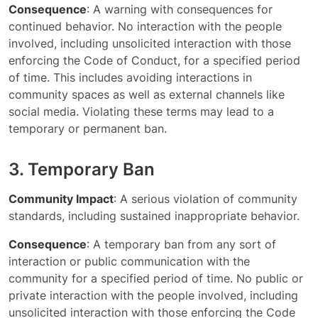
Consequence
: A warning with consequences for
continued behavior. No interaction with the people
involved, including unsolicited interaction with those
enforcing the Code of Conduct, for a specified period
of time. This includes avoiding interactions in
community spaces as well as external channels like
social media. Violating these terms may lead to a
temporary or permanent ban.
3. Temporary Ban
Community Impact
: A serious violation of community
standards, including sustained inappropriate behavior.
Consequence
: A temporary ban from any sort of
interaction or public communication with the
community for a specified period of time. No public or
private interaction with the people involved, including
unsolicited interaction with those enforcing the Code