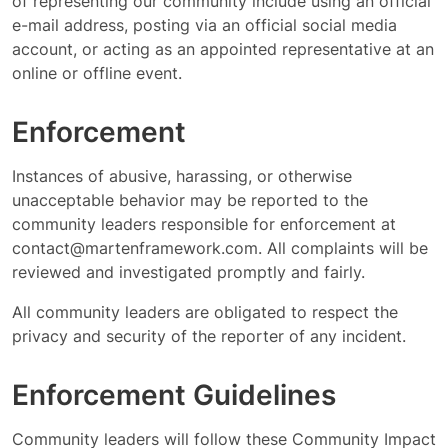
of representing our community include using an official
e-mail address, posting via an official social media
account, or acting as an appointed representative at an
online or offline event.
Enforcement
Instances of abusive, harassing, or otherwise
unacceptable behavior may be reported to the
community leaders responsible for enforcement at
contact@martenframework.com
. All complaints will be
reviewed and investigated promptly and fairly.
All community leaders are obligated to respect the
privacy and security of the reporter of any incident.
Enforcement Guidelines
Community leaders will follow these Community Impact