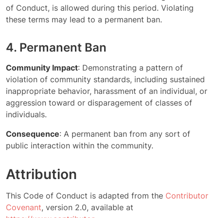
of Conduct, is allowed during this period. Violating
these terms may lead to a permanent ban.
4. Permanent Ban
Community Impact
: Demonstrating a pattern of
violation of community standards, including sustained
inappropriate behavior, harassment of an individual, or
aggression toward or disparagement of classes of
individuals.
Consequence
: A permanent ban from any sort of
public interaction within the community.
Attribution
This Code of Conduct is adapted from the
Contributor
Covenant
, version 2.0, available at