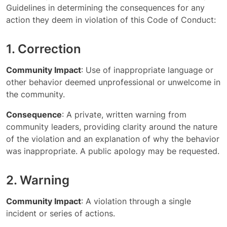
Guidelines in determining the consequences for any
action they deem in violation of this Code of Conduct:
1. Correction
Community Impact
: Use of inappropriate language or
other behavior deemed unprofessional or unwelcome in
the community.
Consequence
: A private, written warning from
community leaders, providing clarity around the nature
of the violation and an explanation of why the behavior
was inappropriate. A public apology may be requested.
2. Warning
Community Impact
: A violation through a single
incident or series of actions.