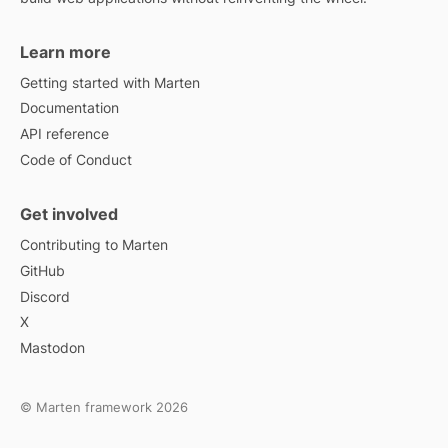
Learn more
Getting started with Marten
Documentation
API reference
Code of Conduct
Get involved
Contributing to Marten
GitHub
Discord
X
Mastodon
© Marten framework 2026