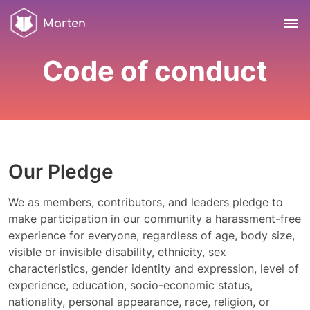
Marten
Code of conduct
Our Pledge
We as members, contributors, and leaders pledge to
make participation in our community a harassment-free
experience for everyone, regardless of age, body size,
visible or invisible disability, ethnicity, sex
characteristics, gender identity and expression, level of
experience, education, socio-economic status,
nationality, personal appearance, race, religion, or