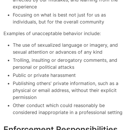
experience
Focusing on what is best not just for us as
individuals, but for the overall community
Examples of unacceptable behavior include:
The use of sexualized language or imagery, and
sexual attention or advances of any kind
Trolling, insulting or derogatory comments, and
personal or political attacks
Public or private harassment
Publishing others' private information, such as a
physical or email address, without their explicit
permission
Other conduct which could reasonably be
considered inappropriate in a professional setting
Enforcement Responsibilities