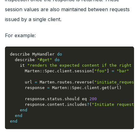
session values are also maintained between requests
issued by a single client.
For example:
describe MyHandler 
do
  describe 
"#get"
do
    it 
"renders the expected content if the right va
      Marten
::
Spec
.
client
.
session
[
"foo"
]
=
"bar"
      url 
=
 Marten
.
routes
.
reverse
(
"initiate_request"
      response 
=
 Marten
::
Spec
.
client
.
get
(
url
)
      response
.
status
.
should eq 
200
      response
.
content
.
includes
?
(
"Initiate request"
)
end
end
end