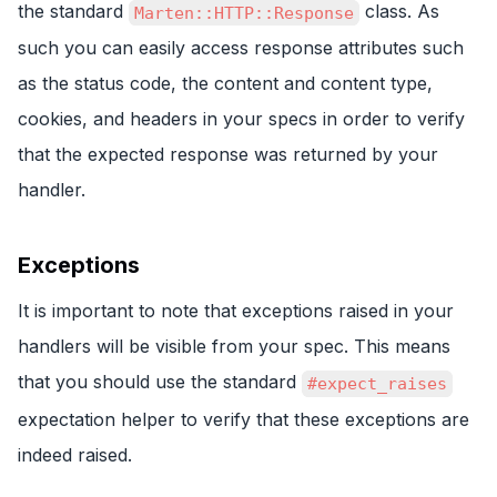
the standard
class. As
Marten::HTTP::Response
such you can easily access response attributes such
as the status code, the content and content type,
cookies, and headers in your specs in order to verify
that the expected response was returned by your
handler.
Exceptions
It is important to note that exceptions raised in your
handlers will be visible from your spec. This means
that you should use the standard
#expect_raises
expectation helper to verify that these exceptions are
indeed raised.