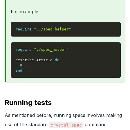
For example:
require
"../spec_helper"
require
"./spec_helper"
describe Article 
do
# ...
end
Running tests
As mentioned before, running specs involves making
use of the standard
command.
crystal spec