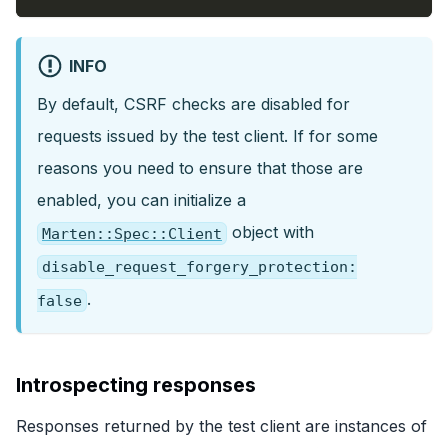
INFO
By default, CSRF checks are disabled for
requests issued by the test client. If for some
reasons you need to ensure that those are
enabled, you can initialize a
object with
Marten::Spec::Client
disable_request_forgery_protection:
.
false
Introspecting responses
Responses returned by the test client are instances of