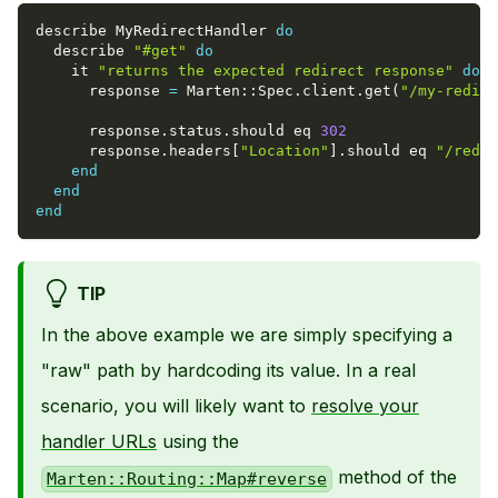
describe MyRedirectHandler 
do
  describe 
"#get"
do
    it 
"returns the expected redirect response"
do
      response 
=
 Marten
::
Spec
.
client
.
get
(
"/my-redire
      response
.
status
.
should eq 
302
      response
.
headers
[
"Location"
]
.
should eq 
"/redir
end
end
end
TIP
In the above example we are simply specifying a
"raw" path by hardcoding its value. In a real
scenario, you will likely want to
resolve your
handler URLs
using the
method of the
Marten::Routing::Map#reverse