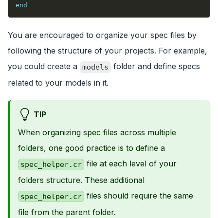
end
You are encouraged to organize your spec files by
following the structure of your projects. For example,
you could create a
folder and define specs
models
related to your models in it.
TIP
When organizing spec files across multiple
folders, one good practice is to define a
file at each level of your
spec_helper.cr
folders structure. These additional
files should require the same
spec_helper.cr
file from the parent folder.