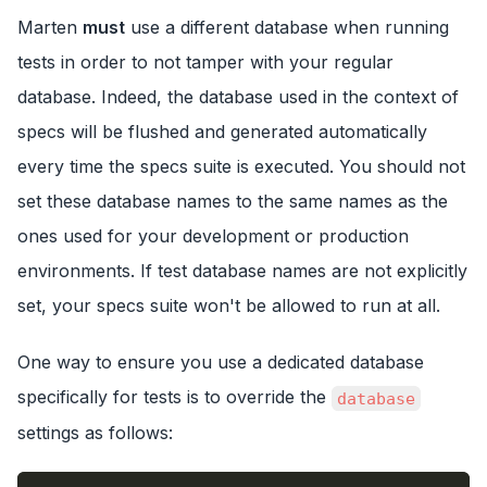
Marten
must
use a different database when running
tests in order to not tamper with your regular
database. Indeed, the database used in the context of
specs will be flushed and generated automatically
every time the specs suite is executed. You should not
set these database names to the same names as the
ones used for your development or production
environments. If test database names are not explicitly
set, your specs suite won't be allowed to run at all.
One way to ensure you use a dedicated database
specifically for tests is to override the
database
settings as follows: