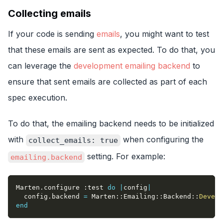
Collecting emails
If your code is sending
emails
, you might want to test
that these emails are sent as expected. To do that, you
can leverage the
development emailing backend
to
ensure that sent emails are collected as part of each
spec execution.
To do that, the emailing backend needs to be initialized
with
when configuring the
collect_emails: true
setting. For example:
emailing.backend
Marten
.
configure 
:test
do
|
config
|
  config
.
backend 
=
 Marten
::
Emailing
::
Backend
::
Develo
end