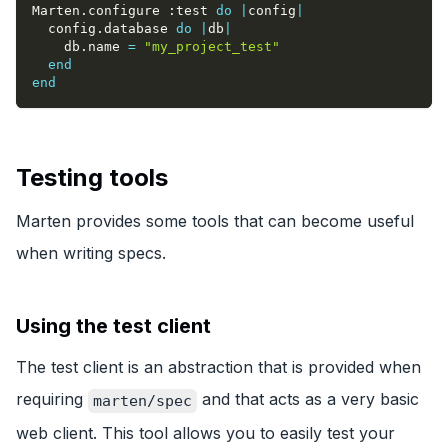
Marten
.
configure 
:test
do
|
config
|
  config
.
database 
do
|
db
|
    db
.
name 
=
"my_project_test"
end
end
Testing tools
Marten provides some tools that can become useful
when writing specs.
Using the test client
The test client is an abstraction that is provided when
requiring
and that acts as a very basic
marten/spec
web client. This tool allows you to easily test your