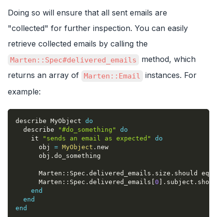
Doing so will ensure that all sent emails are
"collected" for further inspection. You can easily
retrieve collected emails by calling the
method, which
Marten::Spec#delivered_emails
returns an array of
instances. For
Marten::Email
example:
describe MyObject 
do
  describe 
"#do_something"
do
    it 
"sends an email as expected"
do
      obj 
=
MyObject
.
new
      obj
.
do_something
      Marten
::
Spec
.
delivered_emails
.
size
.
should eq 
1
      Marten
::
Spec
.
delivered_emails
[
0
]
.
subject
.
shoul
end
end
end