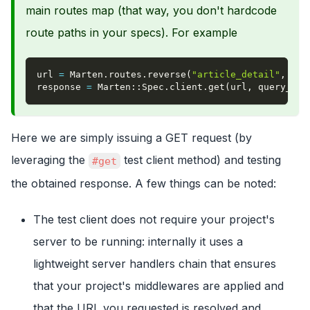
main routes map (that way, you don't hardcode
route paths in your specs). For example
url 
=
 Marten
.
routes
.
reverse
(
"article_detail"
,
pk
:
response 
=
 Marten
::
Spec
.
client
.
get
(
url
,
query_par
Here we are simply issuing a GET request (by
leveraging the
test client method) and testing
#get
the obtained response. A few things can be noted:
The test client does not require your project's
server to be running: internally it uses a
lightweight server handlers chain that ensures
that your project's middlewares are applied and
that the URL you requested is resolved and