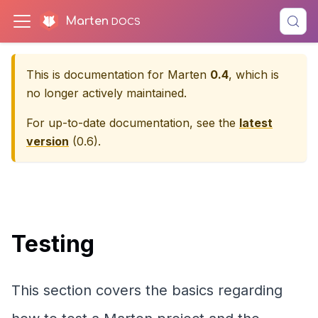
Marten
This is documentation for
Marten
0.4
, which is
no longer actively maintained.
For up-to-date documentation, see the
latest
version
(
0.6
).
Testing
This section covers the basics regarding