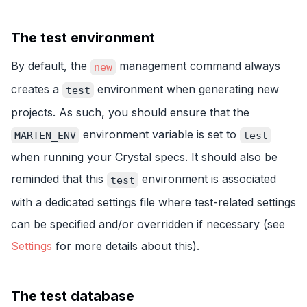
The test environment
By default, the
management command always
new
creates a
environment when generating new
test
projects. As such, you should ensure that the
environment variable is set to
MARTEN_ENV
test
when running your Crystal specs. It should also be
reminded that this
environment is associated
test
with a dedicated settings file where test-related settings
can be specified and/or overridden if necessary (see
Settings
for more details about this).
The test database