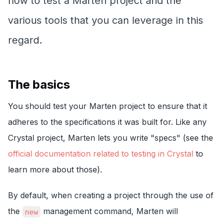
how to test a Marten project and the
various tools that you can leverage in this
regard.
The basics
You should test your Marten project to ensure that it
adheres to the specifications it was built for. Like any
Crystal project, Marten lets you write "specs" (see the
official documentation related to testing in Crystal
to
learn more about those).
By default, when creating a project through the use of
the
management command, Marten will
new