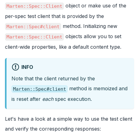
object or make use of the
Marten::Spec::Client
per-spec test client that is provided by the
method. Initializing new
Marten::Spec#client
objects allow you to set
Marten::Spec::Client
client-wide properties, like a default content type.
INFO
Note that the client returned by the
method is memoized and
Marten::Spec#client
is reset after
each
spec execution.
Let's have a look at a simple way to use the test client
and verify the corresponding responses: