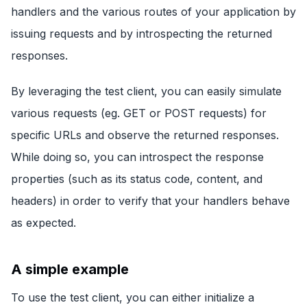
handlers and the various routes of your application by
issuing requests and by introspecting the returned
responses.
By leveraging the test client, you can easily simulate
various requests (eg. GET or POST requests) for
specific URLs and observe the returned responses.
While doing so, you can introspect the response
properties (such as its status code, content, and
headers) in order to verify that your handlers behave
as expected.
A simple example
To use the test client, you can either initialize a