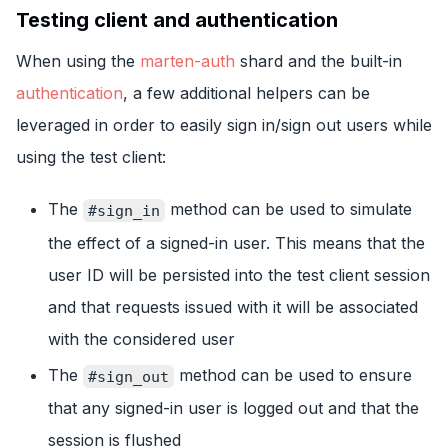
Testing client and authentication
When using the
marten-auth
shard and the built-in
authentication
, a few additional helpers can be
leveraged in order to easily sign in/sign out users while
using the test client:
The
method can be used to simulate
#sign_in
the effect of a signed-in user. This means that the
user ID will be persisted into the test client session
and that requests issued with it will be associated
with the considered user
The
method can be used to ensure
#sign_out
that any signed-in user is logged out and that the
session is flushed