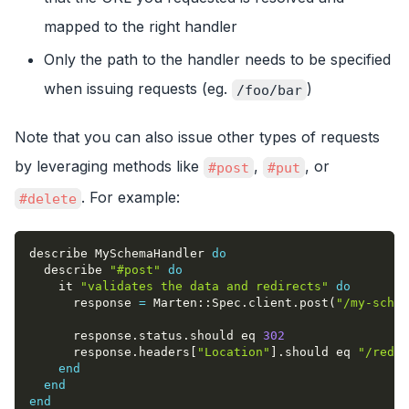
mapped to the right handler
Only the path to the handler needs to be specified
when issuing requests (eg.
)
/foo/bar
Note that you can also issue other types of requests
by leveraging methods like
,
, or
#post
#put
. For example:
#delete
describe MySchemaHandler 
do
  describe 
"#post"
do
    it 
"validates the data and redirects"
do
      response 
=
 Marten
::
Spec
.
client
.
post
(
"/my-schem
      response
.
status
.
should eq 
302
      response
.
headers
[
"Location"
]
.
should eq 
"/redir
end
end
end