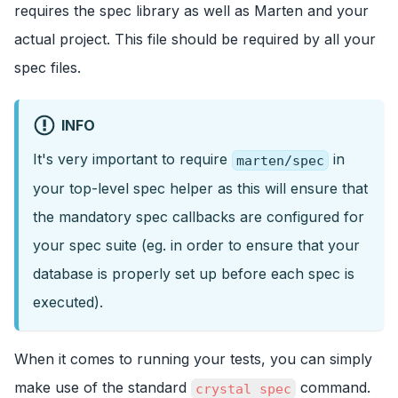
requires the spec library as well as Marten and your
actual project. This file should be required by all your
spec files.
INFO
It's very important to require
in
marten/spec
your top-level spec helper as this will ensure that
the mandatory spec callbacks are configured for
your spec suite (eg. in order to ensure that your
database is properly set up before each spec is
executed).
When it comes to running your tests, you can simply
make use of the standard
command.
crystal spec