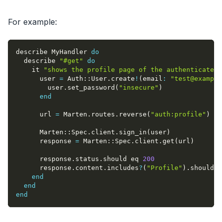
For example:
describe MyHandler 
do
  describe 
"#get"
do
    it 
"shows the profile page of the authenticated 
      user 
=
 Auth
::
User
.
create
!
(
email
:
"
test@example
        user
.
set_password
(
"insecure"
)
end
      url 
=
 Marten
.
routes
.
reverse
(
"auth:profile"
)
      Marten
::
Spec
.
client
.
sign_in
(
user
)
      response 
=
 Marten
::
Spec
.
client
.
get
(
url
)
      response
.
status
.
should eq 
200
      response
.
content
.
includes
?
(
"Profile"
)
.
should b
end
end
end