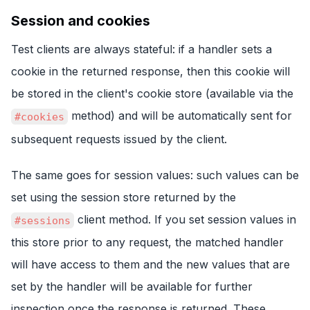
Session and cookies
Test clients are always stateful: if a handler sets a
cookie in the returned response, then this cookie will
be stored in the client's cookie store (available via the
method) and will be automatically sent for
#cookies
subsequent requests issued by the client.
The same goes for session values: such values can be
set using the session store returned by the
client method. If you set session values in
#sessions
this store prior to any request, the matched handler
will have access to them and the new values that are
set by the handler will be available for further
inspection once the response is returned. These