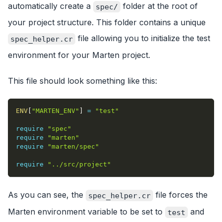
automatically create a
folder at the root of
spec/
your project structure. This folder contains a unique
file allowing you to initialize the test
spec_helper.cr
environment for your Marten project.
This file should look something like this:
ENV
[
"MARTEN_ENV"
]
=
"test"
require
"spec"
require
"marten"
require
"marten/spec"
require
"../src/project"
As you can see, the
file forces the
spec_helper.cr
Marten environment variable to be set to
and
test