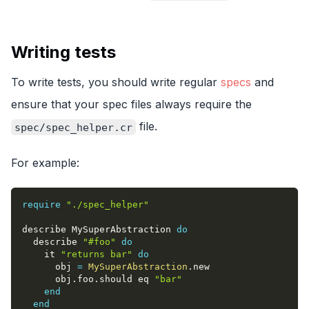
Writing tests
To write tests, you should write regular
specs
and
ensure that your spec files always require the
file.
spec/spec_helper.cr
For example:
require
"./spec_helper"
describe MySuperAbstraction 
do
  describe 
"#foo"
do
    it 
"returns bar"
do
      obj 
=
MySuperAbstraction
.
new
      obj
.
foo
.
should eq 
"bar"
end
end