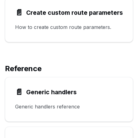
📄️
Create custom route parameters
How to create custom route parameters.
Reference
📄️
Generic handlers
Generic handlers reference