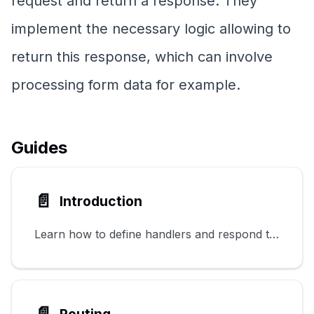
request and return a response. They
implement the necessary logic allowing to
return this response, which can involve
processing form data for example.
Guides
📄️
Introduction
Learn how to define handlers and respond to HTTP requests.
📄️
Routing