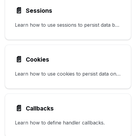
📄️
Sessions
Learn how to use sessions to persist data between requests.
📄️
Cookies
Learn how to use cookies to persist data on the client.
📄️
Callbacks
Learn how to define handler callbacks.