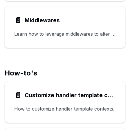
📄️
Middlewares
Learn how to leverage middlewares to alter HTTP requests and responses.
How-to's
📄️
Customize handler template contexts
How to customize handler template contexts.