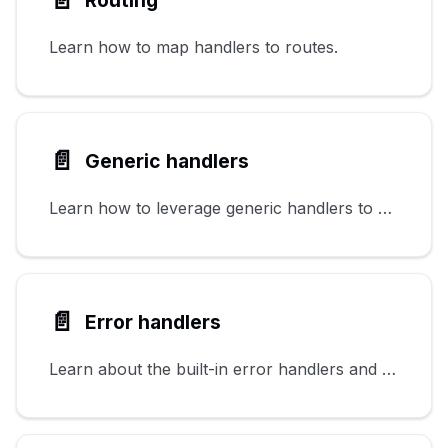
Learn how to map handlers to routes.
📄️
Generic handlers
Learn how to leverage generic handlers to perform common tasks.
📄️
Error handlers
Learn about the built-in error handlers and how to configure them.