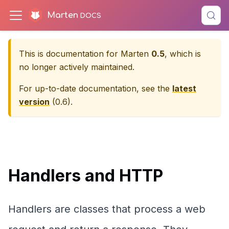
Marten
This is documentation for
Marten
0.5
, which is
no longer actively maintained.
For up-to-date documentation, see the
latest
version
(
0.6
).
Handlers and HTTP
Handlers are classes that process a web