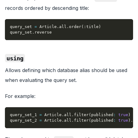
records ordered by descending title:
query_set 
=
 Article
.
all
.
order
(
:title
)
query_set
.
reverse
using
Allows defining which database alias should be used
when evaluating the query set.
For example:
query_set_1 
=
 Article
.
all
.
filter
(
published
:
true
)
query_set_2 
=
 Article
.
all
.
filter
(
published
:
true
)
.
us