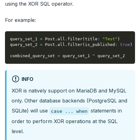
using the XOR SQL operator.
For example:
query_set_1 
=
 Post
.
all
.
filter
(
title
:
"Test"
)
query_set_2 
=
 Post
.
all
.
filter
(
is_published
:
true
)
combined_query_set 
=
 query_set_1 
^
 query_set_2
INFO
XOR is natively support on MariaDB and MySQL
only. Other database backends (PostgreSQL and
SQLite) will use
statements in
case ... when
order to perform XOR operations at the SQL
level.