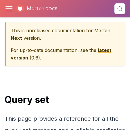
Marten
This is unreleased documentation for
Marten
Next
version.
For up-to-date documentation, see the
latest
version
(
0.6
).
Query set
This page provides a reference for all the