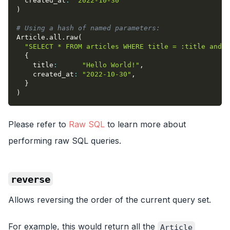
created_at
:
"2022-10-30"
)
# Using a hash of named parameters:
Article
.
all
.
raw
(
"SELECT * FROM articles WHERE title = :title and c
{
title
:
"Hello World!"
,
created_at
:
"2022-10-30"
,
}
)
Please refer to
Raw SQL
to learn more about
performing raw SQL queries.
reverse
Allows reversing the order of the current query set.
For example, this would return all the
Article