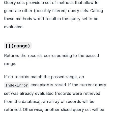
Query sets provide a set of methods that allow to
generate other (possibly filtered) query sets. Calling
these methods won't result in the query set to be
evaluated.
[](range)
Returns the records corresponding to the passed
range.
If no records match the passed range, an
exception is raised. If the current query
IndexError
set was already evaluated (records were retrieved
from the database), an array of records will be
returned. Otherwise, another sliced query set will be