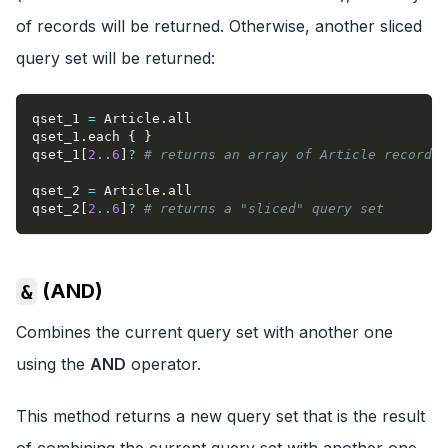
of records will be returned. Otherwise, another sliced
query set will be returned:
qset_1 
=
 Article
.
all
qset_1
.
each 
{
}
qset_1
[
2
..
6
]
?
# returns an array of Article records
qset_2 
=
 Article
.
all
qset_2
[
2
..
6
]
?
# returns a "sliced" query set
(AND)
&
Combines the current query set with another one
using the
AND
operator.
This method returns a new query set that is the result
of combining the current query set with another one