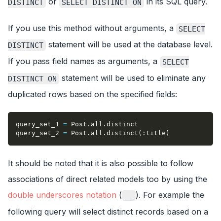
or
in its SQL query.
DISTINCT
SELECT DISTINCT ON
If you use this method without arguments, a
SELECT
statement will be used at the database level.
DISTINCT
If you pass field names as arguments, a
SELECT
statement will be used to eliminate any
DISTINCT ON
duplicated rows based on the specified fields:
query_set_1 
=
 Post
.
all
.
distinct
query_set_2 
=
 Post
.
all
.
distinct
(
:title
)
It should be noted that it is also possible to follow
associations of direct related models too by using the
double underscores notation
(
). For example the
__
following query will select distinct records based on a