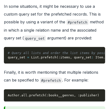
In some situations, it might be necessary to use a
custom query set for the prefetched records. This is
possible by using a variant of the
method
#prefetch
in which a single relation name and the associated
query set (
argument) are provided:
query_set
# Query all lists and order the list items by positi
query_set 
=
 List
.
prefetch
(
:items
,
query_set
:
 Item
.
or
Finally, it is worth mentioning that multiple relations
can be specified to
. For example:
#prefetch
Author
.
all
.
prefetch
(
:books__genres
,
:publisher
)