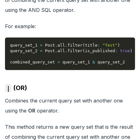
using the AND SQL operator.
For example:
query_set_1 
=
 Post
.
all
.
filter
(
title
:
"Test"
)
query_set_2 
=
 Post
.
all
.
filter
(
is_published
:
true
)
combined_query_set 
=
 query_set_1 
&
 query_set_2
(OR)
|
Combines the current query set with another one
using the
OR
operator.
This method returns a new query set that is the result
of combining the current query set with another one