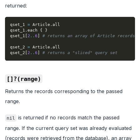
returned:
qset_1 
=
 Article
.
all
qset_1
.
each 
{
}
qset_1
[
2
..
6
]
# returns an array of Article records
qset_2 
=
 Article
.
all
qset_2
[
2
..
6
]
# returns a "sliced" query set
[]?(range)
Returns the records corresponding to the passed
range.
is returned if no records match the passed
nil
range. If the current query set was already evaluated
(records were retrieved from the database), an array