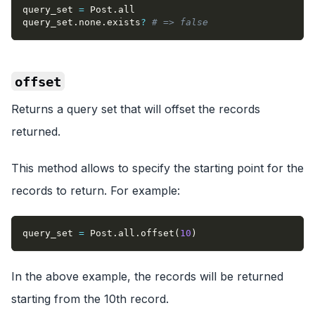
query_set 
=
 Post
.
all
query_set
.
none
.
exists
?
# => false
offset
Returns a query set that will offset the records
returned.
This method allows to specify the starting point for the
records to return. For example:
query_set 
=
 Post
.
all
.
offset
(
10
)
In the above example, the records will be returned
starting from the 10th record.