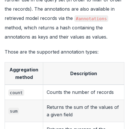
the records). The annotations are also available in
retrieved model records via the
#annotations
method, which returns a hash containing the
annotations as keys and their values as values.
Those are the supported annotation types:
Aggregation
Description
method
Counts the number of records
count
Returns the sum of the values of
sum
a given field