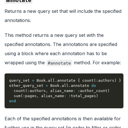
Returns a new query set that will include the specified
annotations.
This method returns a new query set with the
specified annotations. The annotations are specified
using a block where each annotation has to be
wrapped using the
method. For example:
#annotate
query_set 
=
 Book
.
all
.
annotate 
{
 count
(
:authors
)
}
other_query_set 
=
 Book
.
all
.
annotate 
do
  count
(
:authors
,
alias_name
:
:author_count
)
  sum
(
:pages
,
alias_name
:
:total_pages
)
end
Each of the specified annotations is then available for
further use in the query set (in order to filter or order