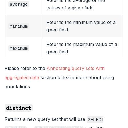
Returns the average of the
average
values of a given field
Returns the minimum value of a
minimum
given field
Returns the maximum value of a
maximum
given field
Please refer to the
Annotating query sets with
aggregated data
section to learn more about using
annotations.
distinct
Returns a new query set that will use
SELECT