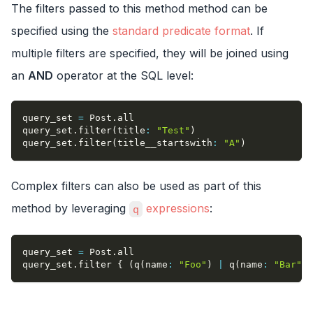
The filters passed to this method method can be
specified using the
standard predicate format
. If
multiple filters are specified, they will be joined using
an
AND
operator at the SQL level:
query_set 
=
 Post
.
all
query_set
.
filter
(
title
:
"Test"
)
query_set
.
filter
(
title__startswith
:
"A"
)
Complex filters can also be used as part of this
method by leveraging
expressions
:
q
query_set 
=
 Post
.
all
query_set
.
filter 
{
(
q
(
name
:
"Foo"
)
|
 q
(
name
:
"Bar"
)
)