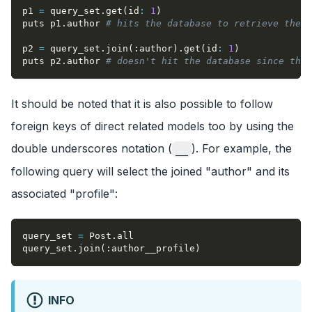
p1 
=
 query_set
.
get
(
id
:
1
)
puts p1
.
author 
# hits the database to retrieve the r
p2 
=
 query_set
.
join
(
:author
)
.
get
(
id
:
1
)
puts p2
.
author 
# doesn't hit the database since the 
It should be noted that it is also possible to follow
foreign keys of direct related models too by using the
double underscores notation (
). For example, the
__
following query will select the joined "author" and its
associated "profile":
query_set 
=
 Post
.
all
query_set
.
join
(
:author__profile
)
INFO