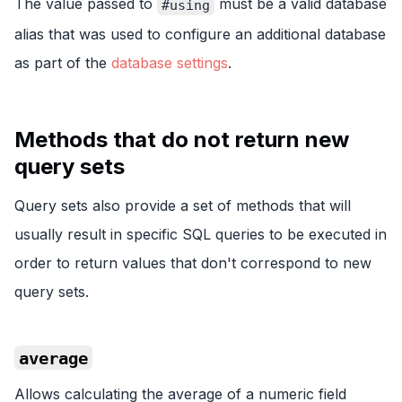
The value passed to
must be a valid database
#using
alias that was used to configure an additional database
as part of the
database settings
.
Methods that do not return new
query sets
Query sets also provide a set of methods that will
usually result in specific SQL queries to be executed in
order to return values that don't correspond to new
query sets.
average
Allows calculating the average of a numeric field