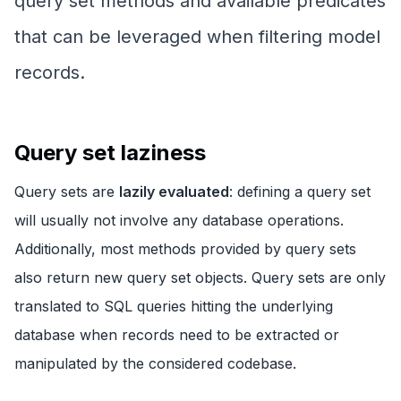
query set methods and available predicates
that can be leveraged when filtering model
records.
Query set laziness
Query sets are
lazily evaluated
: defining a query set
will usually not involve any database operations.
Additionally, most methods provided by query sets
also return new query set objects. Query sets are only
translated to SQL queries hitting the underlying
database when records need to be extracted or
manipulated by the considered codebase.