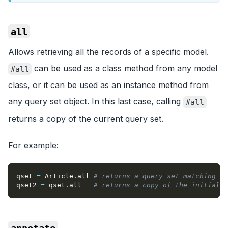
all
Allows retrieving all the records of a specific model.
can be used as a class method from any model
#all
class, or it can be used as an instance method from
any query set object. In this last case, calling
#all
returns a copy of the current query set.
For example:
qset 
=
 Article
.
all 
# returns a query set matching "a
qset2 
=
 qset
.
all   
# returns a copy of the initial q
annotate