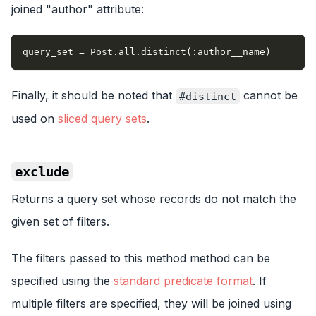
joined "author" attribute:
query_set = Post.all.distinct(:author__name)
Finally, it should be noted that
cannot be
#distinct
used on
sliced query sets
.
exclude
Returns a query set whose records do not match the
given set of filters.
The filters passed to this method method can be
specified using the
standard predicate format
. If
multiple filters are specified, they will be joined using