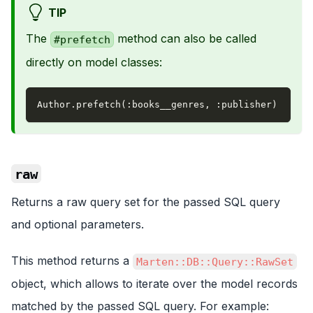
TIP
The
method can also be called
#prefetch
directly on model classes:
Author
.
prefetch
(
:books__genres
,
:publisher
)
raw
Returns a raw query set for the passed SQL query
and optional parameters.
This method returns a
Marten::DB::Query::RawSet
object, which allows to iterate over the model records
matched by the passed SQL query. For example: