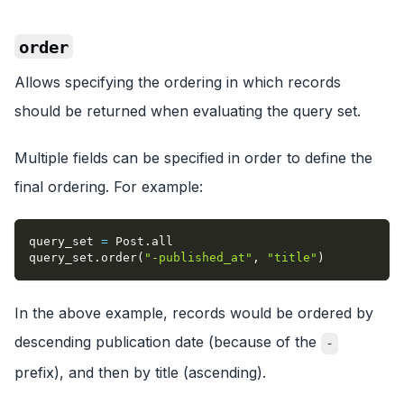
order
Allows specifying the ordering in which records
should be returned when evaluating the query set.
Multiple fields can be specified in order to define the
final ordering. For example:
query_set 
=
 Post
.
all
query_set
.
order
(
"-published_at"
,
"title"
)
In the above example, records would be ordered by
descending publication date (because of the
-
prefix), and then by title (ascending).