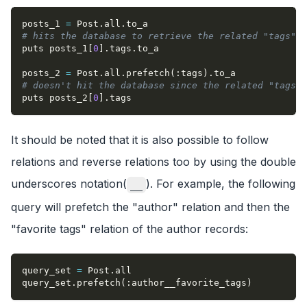
posts_1 
=
 Post
.
all
.
to_a
# hits the database to retrieve the related "tags" (
puts posts_1
[
0
]
.
tags
.
to_a
posts_2 
=
 Post
.
all
.
prefetch
(
:tags
)
.
to_a
# doesn't hit the database since the related "tags" 
puts posts_2
[
0
]
.
tags
It should be noted that it is also possible to follow
relations and reverse relations too by using the double
underscores notation(
). For example, the following
__
query will prefetch the "author" relation and then the
"favorite tags" relation of the author records:
query_set 
=
 Post
.
all
query_set
.
prefetch
(
:author__favorite_tags
)