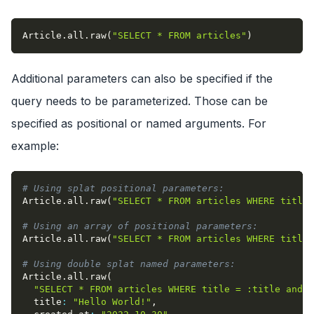
Article
.
all
.
raw
(
"SELECT * FROM articles"
)
Additional parameters can also be specified if the
query needs to be parameterized. Those can be
specified as positional or named arguments. For
example:
# Using splat positional parameters:
Article
.
all
.
raw
(
"SELECT * FROM articles WHERE title 
# Using an array of positional parameters:
Article
.
all
.
raw
(
"SELECT * FROM articles WHERE title 
# Using double splat named parameters:
Article
.
all
.
raw
(
"SELECT * FROM articles WHERE title = :title and c
title
:
"Hello World!"
,