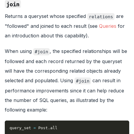
join
Returns a queryset whose specified
are
relations
"followed" and joined to each result (see
Queries
for
an introduction about this capability).
When using
, the specified relationships will be
#join
followed and each record returned by the queryset
will have the corresponding related objects already
selected and populated. Using
can result in
#join
performance improvements since it can help reduce
the number of SQL queries, as illustrated by the
following example:
query_set 
=
 Post
.
all