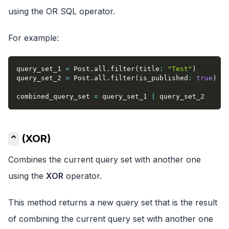
using the OR SQL operator.
For example:
query_set_1 
=
 Post
.
all
.
filter
(
title
:
"Test"
)
query_set_2 
=
 Post
.
all
.
filter
(
is_published
:
true
)
combined_query_set 
=
 query_set_1 
|
 query_set_2
(XOR)
^
Combines the current query set with another one
using the
XOR
operator.
This method returns a new query set that is the result
of combining the current query set with another one