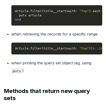
Article
.
filter
(
title__startswith
:
"Top"
)
.
each 
do
  puts article
end
when retrieving the records for a specific range
Article
.
filter
(
title__startswith
:
"Top"
)
[
4
..
10
]
when printing the query set object (eg. using
)
puts
Methods that return new query
sets