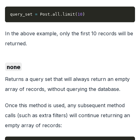
query_set 
=
 Post
.
all
.
limit
(
10
)
In the above example, only the first 10 records will be
returned.
none
Returns a query set that will always return an empty
array of records, without querying the database.
Once this method is used, any subsequent method
calls (such as extra filters) will continue returning an
empty array of records: