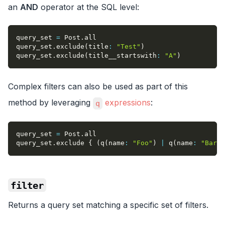
an
AND
operator at the SQL level:
query_set 
=
 Post
.
all
query_set
.
exclude
(
title
:
"Test"
)
query_set
.
exclude
(
title__startswith
:
"A"
)
Complex filters can also be used as part of this
method by leveraging
expressions
:
q
query_set 
=
 Post
.
all
query_set
.
exclude 
{
(
q
(
name
:
"Foo"
)
|
 q
(
name
:
"Bar"
)
filter
Returns a query set matching a specific set of filters.