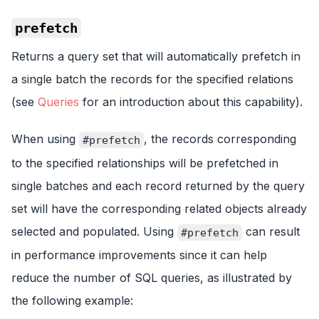
prefetch
Returns a query set that will automatically prefetch in
a single batch the records for the specified relations
(see
Queries
for an introduction about this capability).
When using
, the records corresponding
#prefetch
to the specified relationships will be prefetched in
single batches and each record returned by the query
set will have the corresponding related objects already
selected and populated. Using
can result
#prefetch
in performance improvements since it can help
reduce the number of SQL queries, as illustrated by
the following example: