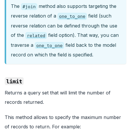
The
method also supports targeting the
#join
reverse relation of a
field (such
one_to_one
reverse relation can be defined through the use
of the
field option). That way, you can
related
traverse a
field back to the model
one_to_one
record on which the field is specified.
limit
Returns a query set that will limit the number of
records returned.
This method allows to specify the maximum number
of records to return. For example: