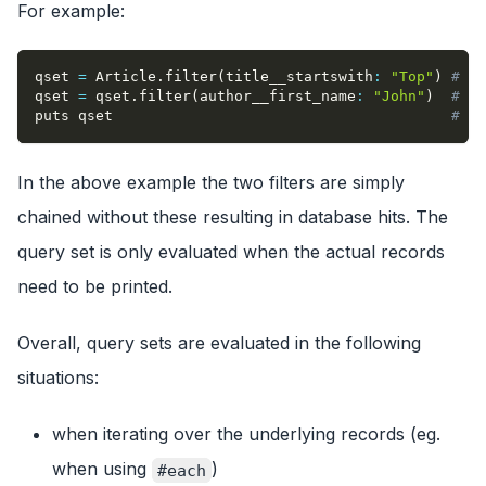
For example:
qset 
=
 Article
.
filter
(
title__startswith
:
"Top"
)
# th
qset 
=
 qset
.
filter
(
author__first_name
:
"John"
)
# th
puts qset                                       
# th
In the above example the two filters are simply
chained without these resulting in database hits. The
query set is only evaluated when the actual records
need to be printed.
Overall, query sets are evaluated in the following
situations:
when iterating over the underlying records (eg.
when using
)
#each