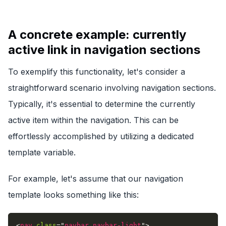
A concrete example: currently
active link in navigation sections
To exemplify this functionality, let's consider a
straightforward scenario involving navigation sections.
Typically, it's essential to determine the currently
active item within the navigation. This can be
effortlessly accomplished by utilizing a dedicated
template variable.
For example, let's assume that our navigation
template looks something like this:
<
nav
class
=
"
navbar navbar-light
"
>