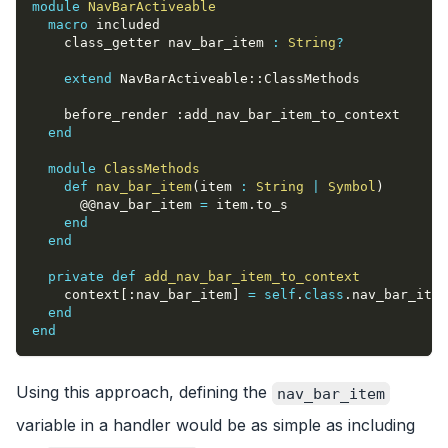
module
NavBarActiveable
macro
 included
    class_getter nav_bar_item 
:
String
?
extend
 NavBarActiveable
::
ClassMethods
    before_render 
:add_nav_bar_item_to_context
end
module
ClassMethods
def
nav_bar_item
(
item 
:
String
|
Symbol
)
@@nav_bar_item
=
 item
.
to_s
end
end
private
def
add_nav_bar_item_to_context
    context
[
:nav_bar_item
]
=
self
.
class
.
nav_bar_item
end
end
Using this approach, defining the
nav_bar_item
variable in a handler would be as simple as including