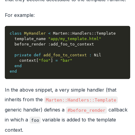
For example:
class
MyHandler
<
 Marten
::
Handlers
::
Template
  template_name 
"app/my_template.html"
  before_render 
:add_foo_to_context
private
def
add_foo_to_context
:
 Nil
    context
[
"foo"
]
=
"bar"
end
end
In the above snippet, a very simple handler (that
inherits from the
Marten::Handlers::Template
generic handler) defines a
callback
#before_render
in which a
variable is added to the template
foo
context.