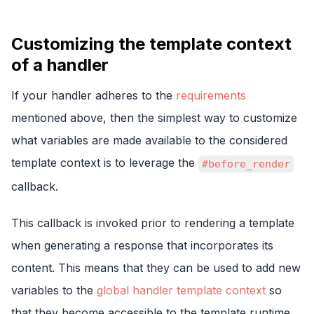
Customizing the template context
of a handler
If your handler adheres to the
requirements
mentioned above, then the simplest way to customize
what variables are made available to the considered
template context is to leverage the
#before_render
callback.
This callback is invoked prior to rendering a template
when generating a response that incorporates its
content. This means that they can be used to add new
variables to the
global handler template context
so
that they become accessible to the template runtime.