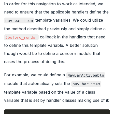
In order for this navigation to work as intended, we
need to ensure that the applicable handlers define the
template variables. We could utilize
nav_bar_item
the method described previously and simply define a
callback in the handlers that need
#before_render
to define this template variable. A better solution
though would be to define a concern module that
eases the process of doing this.
For example, we could define a
NavBarActiveable
module that automatically sets the
nav_bar_item
template variable based on the value of a class
variable that is set by handler classes making use of it: