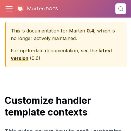
Marten
This is documentation for
Marten
0.4
, which is
no longer actively maintained.
For up-to-date documentation, see the
latest
version
(
0.6
).
Customize handler
template contexts