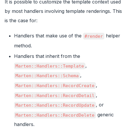
It is possible to customize the template context used
by most handlers involving template renderings. This
is the case for:
Handlers that make use of the
helper
#render
method.
Handlers that inherit from the
,
Marten::Handlers::Template
,
Marten::Handlers::Schema
,
Marten::Handlers::RecordCreate
,
Marten::Handlers::RecordDetail
, or
Marten::Handlers::RecordUpdate
generic
Marten::Handlers::RecordDelete
handlers.