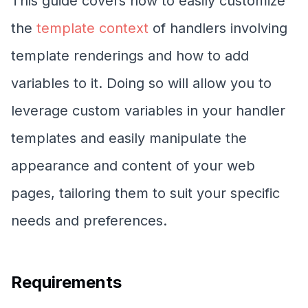
This guide covers how to easily customize
the
template context
of handlers involving
template renderings and how to add
variables to it. Doing so will allow you to
leverage custom variables in your handler
templates and easily manipulate the
appearance and content of your web
pages, tailoring them to suit your specific
needs and preferences.
Requirements