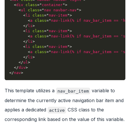
<
div
class
=
"
container
"
>
<
ul
class
=
"
nav navbar-nav
"
>
<
li
class
=
"
nav-item
"
>
<
a
class
=
"
nav-link{% if nav_bar_item == 'hom
</
li
>
<
li
class
=
"
nav-item
"
>
<
a
class
=
"
nav-link{% if nav_bar_item == 'sig
</
li
>
<
li
class
=
"
nav-item
"
>
<
a
class
=
"
nav-link{% if nav_bar_item == 'sig
</
li
>
</
ul
>
</
div
>
</
nav
>
This template utilizes a
variable to
nav_bar_item
determine the currently active navigation bar item and
applies a dedicated
CSS class to the
active
corresponding link based on the value of this variable.