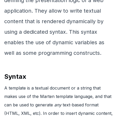
defining the presentation logic of a web
application. They allow to write textual
content that is rendered dynamically by
using a dedicated syntax. This syntax
enables the use of dynamic variables as
well as some programming constructs.
Syntax
A template is a textual document or a string that
makes use of the Marten template language, and that
can be used to generate
any
text-based format
(HTML, XML, etc). In order to insert dynamic content,