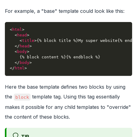
For example, a "base" template could look like this:
<
html
>
<
head
>
<
title
>
{% block title %}My super website{% endbl
</
head
>
<
body
>
    {% block content %}{% endblock %}
</
body
>
</
html
>
Here the base template defines two blocks by using
the
template tag. Using this tag essentially
block
makes it possible for any child templates to "override"
the content of these blocks.
TIP