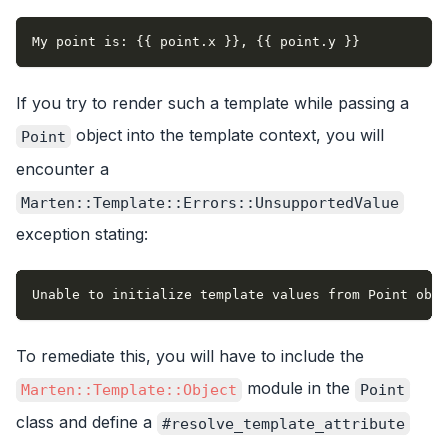
My point is: {{ point.x }}, {{ point.y }}
If you try to render such a template while passing a
object into the template context, you will
Point
encounter a
Marten::Template::Errors::UnsupportedValue
exception stating:
Unable to initialize template values from Point obje
To remediate this, you will have to include the
module in the
Marten::Template::Object
Point
class and define a
#resolve_template_attribute