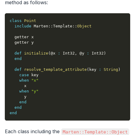
method as follows:
class
Point
include
 Marten
::
Template
::
Object
  getter x
  getter y
def
initialize
(
@x
:
 Int32
,
@y
:
 Int32
)
end
def
resolve_template_attribute
(
key 
:
String
)
case
 key
when
"x"
      x
when
"y"
      y
end
end
end
Each class including the
Marten::Template::Object