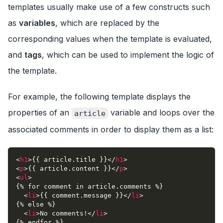
templates usually make use of a few constructs such
as
variables
, which are replaced by the
corresponding values when the template is evaluated,
and
tags
, which can be used to implement the logic of
the template.
For example, the following template displays the
properties of an
variable and loops over the
article
associated comments in order to display them as a list:
<
h1
>
{{ article.title }}
</
h1
>
<
p
>
{{ article.content }}
</
p
>
<
ul
>
{% for comment in article.comments %}
<
li
>
{{ comment.message }}
</
li
>
{% else %}
<
li
>
No comments!
</
li
>
{% endfor %}