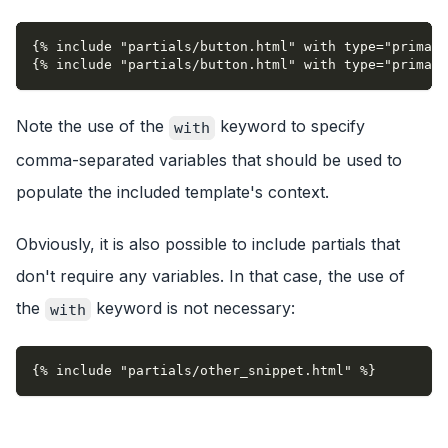
{% include "partials/button.html" with type="primary
{% include "partials/button.html" with type="primary
Note the use of the
keyword to specify
with
comma-separated variables that should be used to
populate the included template's context.
Obviously, it is also possible to include partials that
don't require any variables. In that case, the use of
the
keyword is not necessary:
with
{% include "partials/other_snippet.html" %}