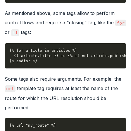
As mentioned above, some tags allow to perform
control flows and require a "closing" tag, like the
for
or
tags:
if
{% for article in articles %}
  {{ article.title }} is {% if not article.published
{% endfor %}
Some tags also require arguments. For example, the
template tag requires at least the name of the
url
route for which the URL resolution should be
performed:
{% url "my_route" %}