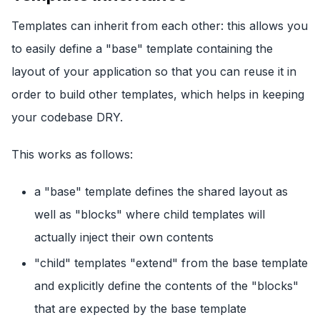
Templates can inherit from each other: this allows you
to easily define a "base" template containing the
layout of your application so that you can reuse it in
order to build other templates, which helps in keeping
your codebase DRY.
This works as follows:
a "base" template defines the shared layout as
well as "blocks" where child templates will
actually inject their own contents
"child" templates "extend" from the base template
and explicitly define the contents of the "blocks"
that are expected by the base template