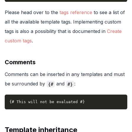
Please head over to the
tags reference
to see a list of
all the available template tags. Implementing custom
tags is also a possibility that is documented in
Create
custom tags
.
Comments
Comments can be inserted in any templates and must
be surrounded by
and
:
{#
#}
{# This will not be evaluated #}
Template inheritance