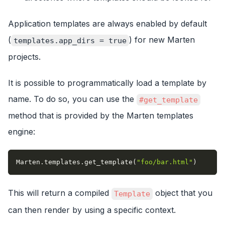
Application templates are always enabled by default
(
) for new Marten
templates.app_dirs = true
projects.
It is possible to programmatically load a template by
name. To do so, you can use the
#get_template
method that is provided by the Marten templates
engine:
Marten
.
templates
.
get_template
(
"foo/bar.html"
)
This will return a compiled
object that you
Template
can then render by using a specific context.