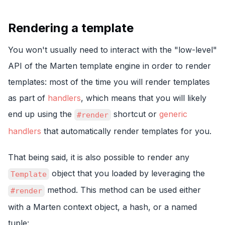
Rendering a template
You won't usually need to interact with the "low-level"
API of the Marten template engine in order to render
templates: most of the time you will render templates
as part of
handlers
, which means that you will likely
end up using the
shortcut or
generic
#render
handlers
that automatically render templates for you.
That being said, it is also possible to render any
object that you loaded by leveraging the
Template
method. This method can be used either
#render
with a Marten context object, a hash, or a named
tuple: