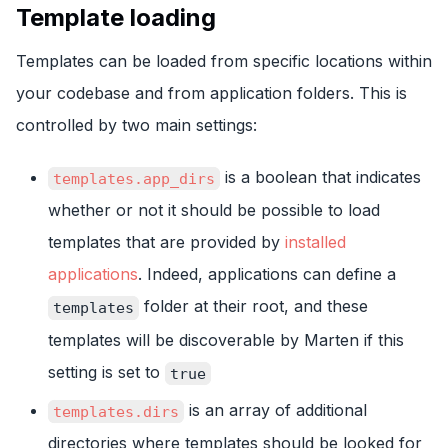
Template loading
Templates can be loaded from specific locations within
your codebase and from application folders. This is
controlled by two main settings:
is a boolean that indicates
templates.app_dirs
whether or not it should be possible to load
templates that are provided by
installed
applications
. Indeed, applications can define a
folder at their root, and these
templates
templates will be discoverable by Marten if this
setting is set to
true
is an array of additional
templates.dirs
directories where templates should be looked for