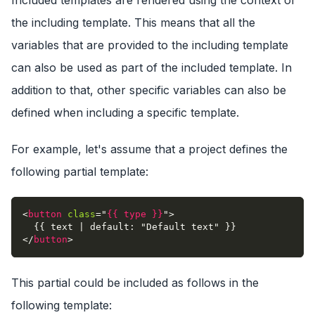
Included templates are rendered using the context of
the including template. This means that all the
variables that are provided to the including template
can also be used as part of the included template. In
addition to that, other specific variables can also be
defined when including a specific template.
For example, let's assume that a project defines the
following partial template:
<
button
class
=
"
{{ type }}
"
>
  {{ text | default: "Default text" }}
</
button
>
This partial could be included as follows in the
following template: