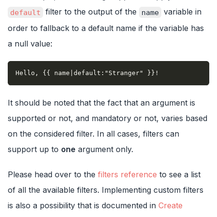
filter to the output of the
variable in
default
name
order to fallback to a default name if the variable has
a null value:
Hello, {{ name|default:"Stranger" }}!
It should be noted that the fact that an argument is
supported or not, and mandatory or not, varies based
on the considered filter. In all cases, filters can
support up to
one
argument only.
Please head over to the
filters reference
to see a list
of all the available filters. Implementing custom filters
is also a possibility that is documented in
Create