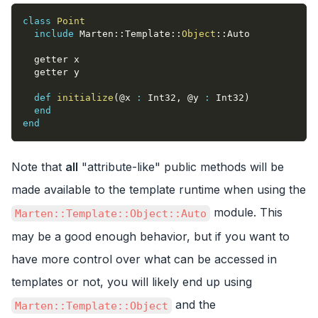
class
Point
include
 Marten
::
Template
::
Object
::
Auto
  getter x
  getter y
def
initialize
(
@x
:
 Int32
,
@y
:
 Int32
)
end
end
Note that
all
"attribute-like" public methods will be
made available to the template runtime when using the
module. This
Marten::Template::Object::Auto
may be a good enough behavior, but if you want to
have more control over what can be accessed in
templates or not, you will likely end up using
and the
Marten::Template::Object