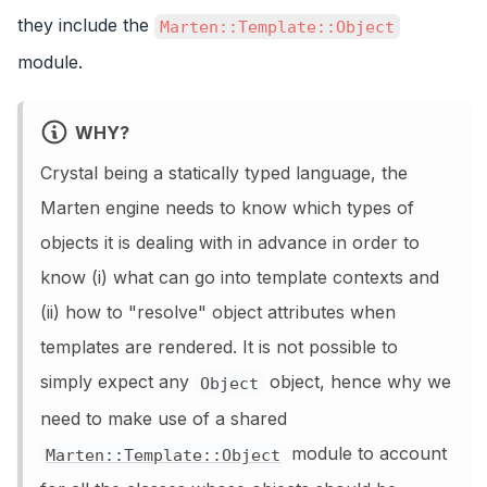
they include the
Marten::Template::Object
module.
WHY?
Crystal being a statically typed language, the
Marten engine needs to know which types of
objects it is dealing with in advance in order to
know (i) what can go into template contexts and
(ii) how to "resolve" object attributes when
templates are rendered. It is not possible to
simply expect any
object, hence why we
Object
need to make use of a shared
module to account
Marten::Template::Object