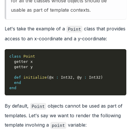
for all the classes whose objects should be
usable as part of template contexts.
Let's take the example of a
class that provides
Point
access to an x-coordinate and a y-coordinate:
class
Point
  getter x
  getter y
def
initialize
(
@x
:
 Int32
,
@y
:
 Int32
)
end
end
By default,
objects cannot be used as part of
Point
templates. Let's say we want to render the following
template involving a
variable:
point