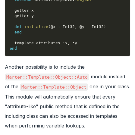
  getter x
  getter y
def
initialize
(
@x
:
 Int32
,
@y
:
 Int32
)
end
  template_attributes 
:x
,
:y
end
Another possibility is to include the
module instead
Marten::Template::Object::Auto
of the
one in your class.
Marten::Template::Object
This module will automatically ensure that every
"attribute-like" public method that is defined in the
including class can also be accessed in templates
when performing variable lookups.