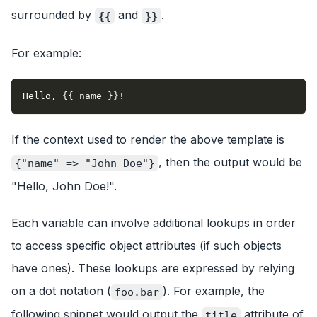
surrounded by
and
.
{{
}}
For example:
Hello, {{ name }}!
If the context used to render the above template is
, then the output would be
{"name" => "John Doe"}
"Hello, John Doe!".
Each variable can involve additional lookups in order
to access specific object attributes (if such objects
have ones). These lookups are expressed by relying
on a dot notation (
). For example, the
foo.bar
following snippet would output the
attribute of
title