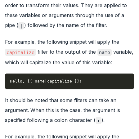
order to transform their values. They are applied to
these variables or arguments through the use of a
pipe (
) followed by the name of the filter.
|
For example, the following snippet will apply the
filter to the output of the
variable,
capitalize
name
which will capitalize the value of this variable:
Hello, {{ name|capitalize }}!
It should be noted that some filters can take an
argument. When this is the case, the argument is
specified following a colon character (
).
:
For example, the following snippet will apply the