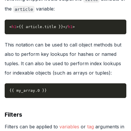
the
variable:
article
<
h1
>
{{ article.title }}
</
h1
>
This notation can be used to call object methods but
also to perform key lookups for hashes or named
tuples. It can also be used to perform index lookups
for indexable objects (such as arrays or tuples):
{{ my_array.0 }}
Filters
Filters can be applied to
variables
or
tag
arguments in