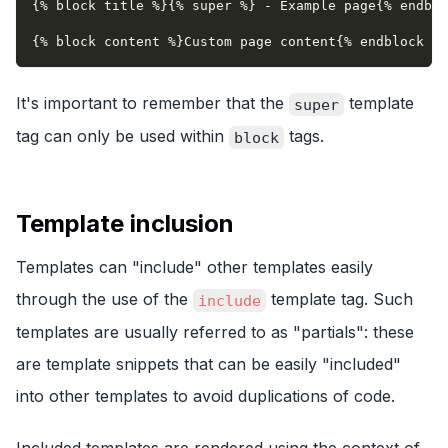
{% block title %}{% super %} - Example page{% endblo
{% block content %}Custom page content{% endblock %}
It's important to remember that the
template
super
tag can only be used within
tags.
block
Template inclusion
Templates can "include" other templates easily
through the use of the
template tag. Such
include
templates are usually referred to as "partials": these
are template snippets that can be easily "included"
into other templates to avoid duplications of code.