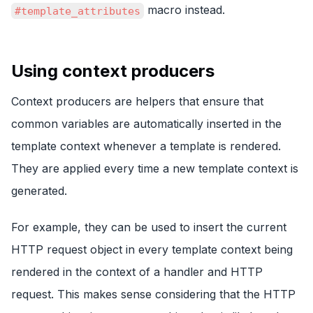
macro instead.
#template_attributes
Using context producers
Context producers are helpers that ensure that
common variables are automatically inserted in the
template context whenever a template is rendered.
They are applied every time a new template context is
generated.
For example, they can be used to insert the current
HTTP request object in every template context being
rendered in the context of a handler and HTTP
request. This makes sense considering that the HTTP