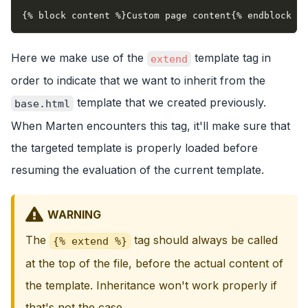
{% block content %}Custom page content{% endblock %}
Here we make use of the
template tag in
extend
order to indicate that we want to inherit from the
template that we created previously.
base.html
When Marten encounters this tag, it'll make sure that
the targeted template is properly loaded before
resuming the evaluation of the current template.
WARNING
The
tag should always be called
{% extend %}
at the top of the file, before the actual content of
the template. Inheritance won't work properly if
that's not the case.