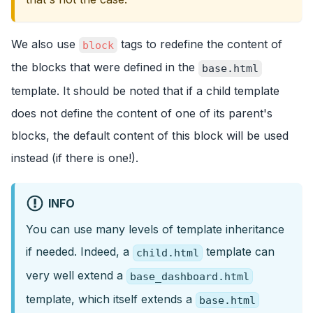
We also use
tags to redefine the content of
block
the blocks that were defined in the
base.html
template. It should be noted that if a child template
does not define the content of one of its parent's
blocks, the default content of this block will be used
instead (if there is one!).
INFO
You can use many levels of template inheritance
if needed. Indeed, a
template can
child.html
very well extend a
base_dashboard.html
template, which itself extends a
base.html