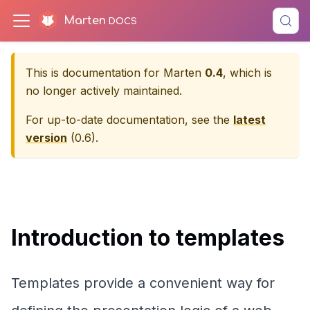
Marten
This is documentation for
Marten
0.4
, which is
no longer actively maintained.
For up-to-date documentation, see the
latest
version
(
0.6
).
Introduction to templates
Templates provide a convenient way for