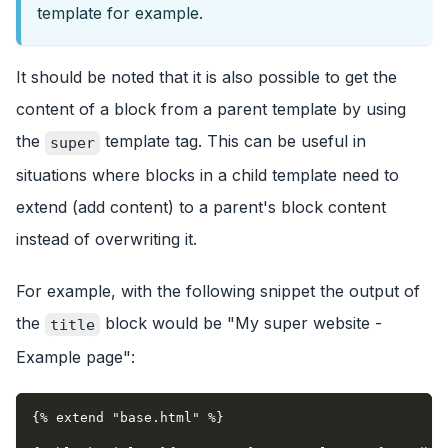
template for example.
It should be noted that it is also possible to get the
content of a block from a parent template by using
the
template tag. This can be useful in
super
situations where blocks in a child template need to
extend (add content) to a parent's block content
instead of overwriting it.
For example, with the following snippet the output of
the
block would be "My super website -
title
Example page":
{% extend "base.html" %}