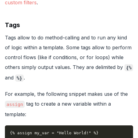
custom filters
.
Tags
Tags allow to do method-calling and to run any kind
of logic within a template. Some tags allow to perform
control flows (like if conditions, or for loops) while
others simply output values. They are delimited by
{%
and
.
%}
For example, the following snippet makes use of the
tag to create a new variable within a
assign
template:
{% assign my_var = "Hello World!" %}