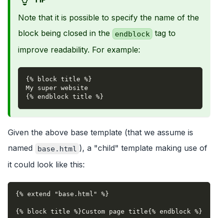
Note that it is possible to specify the name of the
block being closed in the
tag to
endblock
improve readability. For example:
{% block title %}
My super website
{% endblock title %}
Given the above base template (that we assume is
named
), a "child" template making use of
base.html
it could look like this:
{% extend "base.html" %}
{% block title %}Custom page title{% endblock %}