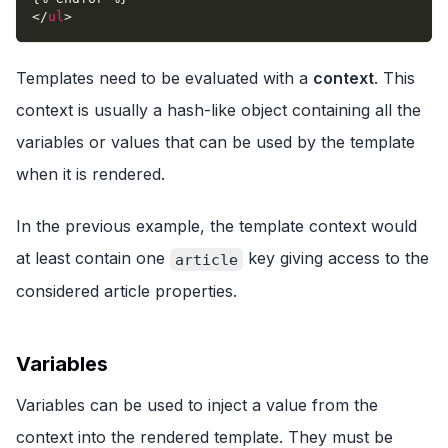
</
ul
>
Templates need to be evaluated with a
context
. This
context is usually a hash-like object containing all the
variables or values that can be used by the template
when it is rendered.
In the previous example, the template context would
at least contain one
key giving access to the
article
considered article properties.
Variables
Variables can be used to inject a value from the
context into the rendered template. They must be