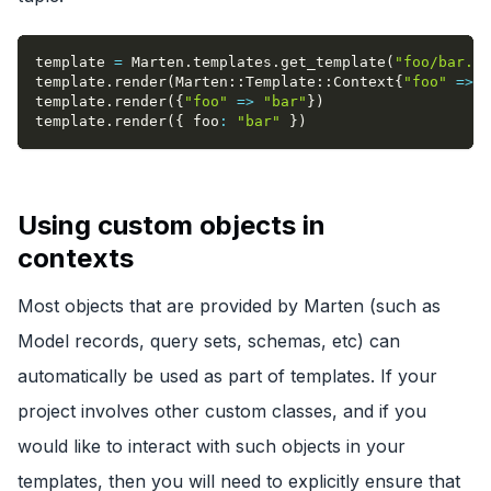
template 
=
 Marten
.
templates
.
get_template
(
"foo/bar.ht
template
.
render
(
Marten
::
Template
::
Context
{
"foo"
=>
"
template
.
render
(
{
"foo"
=>
"bar"
}
)
template
.
render
(
{
foo
:
"bar"
}
)
Using custom objects in
contexts
Most objects that are provided by Marten (such as
Model records, query sets, schemas, etc) can
automatically be used as part of templates. If your
project involves other custom classes, and if you
would like to interact with such objects in your
templates, then you will need to explicitly ensure that