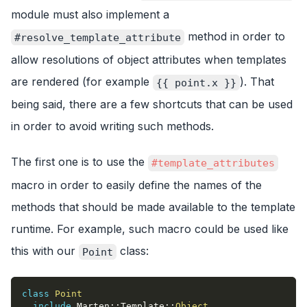
module must also implement a
method in order to
#resolve_template_attribute
allow resolutions of object attributes when templates
are rendered (for example
). That
{{ point.x }}
being said, there are a few shortcuts that can be used
in order to avoid writing such methods.
The first one is to use the
#template_attributes
macro in order to easily define the names of the
methods that should be made available to the template
runtime. For example, such macro could be used like
this with our
class:
Point
class
Point
include
 Marten
::
Template
::
Object