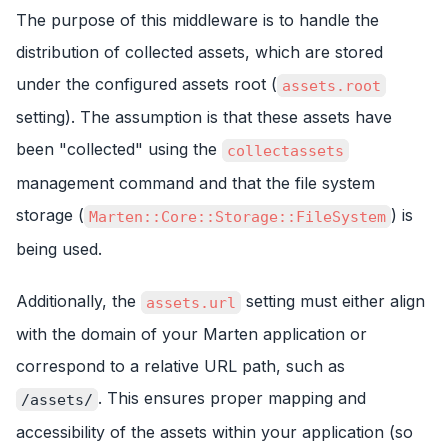
The purpose of this middleware is to handle the
distribution of collected assets, which are stored
under the configured assets root (
assets.root
setting). The assumption is that these assets have
been "collected" using the
collectassets
management command and that the file system
storage (
) is
Marten::Core::Storage::FileSystem
being used.
Additionally, the
setting must either align
assets.url
with the domain of your Marten application or
correspond to a relative URL path, such as
. This ensures proper mapping and
/assets/
accessibility of the assets within your application (so