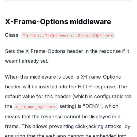
X-Frame-Options middleware
Class:
Marten::Middleware::XFrameOptions
Sets the X-Frame-Options header in the response if it
wasn't already set.
When this middleware is used, a X-Frame-Options
header will be inserted into the HTTP response. The
default value for this header (which is configurable via
the
setting) is "DENY", which
x_frame_options
means that the response cannot be displayed in a
frame. This allows preventing click-jacking attacks, by
ensuring that the web app cannot be embedded into