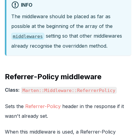
INFO
The middleware should be placed as far as
possible at the beginning of the array of the
setting so that other middlewares
middlewares
already recognise the overridden method.
Referrer-Policy middleware
Class:
Marten::Middleware::ReferrerPolicy
Sets the
Referrer-Policy
header in the response if it
wasn't already set.
When this middleware is used, a Referrer-Policy