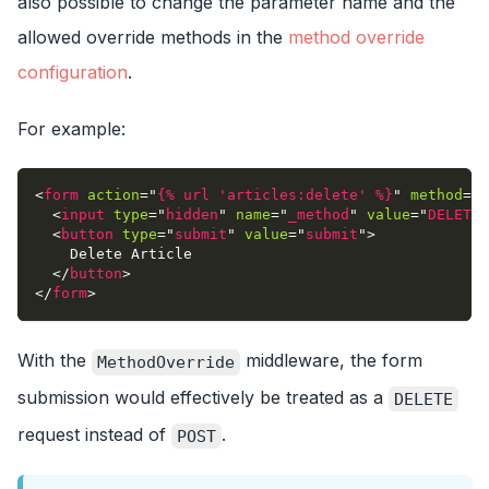
also possible to change the parameter name and the
allowed override methods in the
method override
configuration
.
For example:
<
form
action
=
"
{% url 'articles:delete' %}
"
method
=
"
p
<
input
type
=
"
hidden
"
name
=
"
_method
"
value
=
"
DELETE
"
<
button
type
=
"
submit
"
value
=
"
submit
"
>
    Delete Article
</
button
>
</
form
>
With the
middleware, the form
MethodOverride
submission would effectively be treated as a
DELETE
request instead of
.
POST