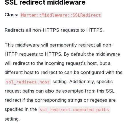
SSL redirect middleware
Class:
Marten::Middleware::SSLRedirect
Redirects all non-HTTPS requests to HTTPS.
This middleware will permanently redirect all non-
HTTP requests to HTTPS. By default the middleware
will redirect to the incoming request's host, but a
different host to redirect to can be configured with the
setting. Additionally, specific
ssl_redirect.host
request paths can also be exempted from this SSL
redirect if the corresponding strings or regexes are
specified in the
ssl_redirect.exempted_paths
setting.