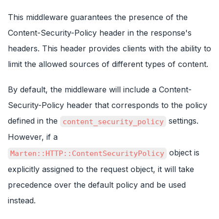
This middleware guarantees the presence of the
Content-Security-Policy header in the response's
headers. This header provides clients with the ability to
limit the allowed sources of different types of content.
By default, the middleware will include a Content-
Security-Policy header that corresponds to the policy
defined in the
settings.
content_security_policy
However, if a
object is
Marten::HTTP::ContentSecurityPolicy
explicitly assigned to the request object, it will take
precedence over the default policy and be used
instead.