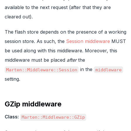
available to the next request (after that they are
cleared out).
The flash store depends on the presence of a working
session store. As such, the
Session middleware
MUST
be used along with this middleware. Moreover, this
middleware must be placed
after
the
in the
Marten::Middleware::Session
middleware
setting.
GZip middleware
Class:
Marten::Middleware::GZip