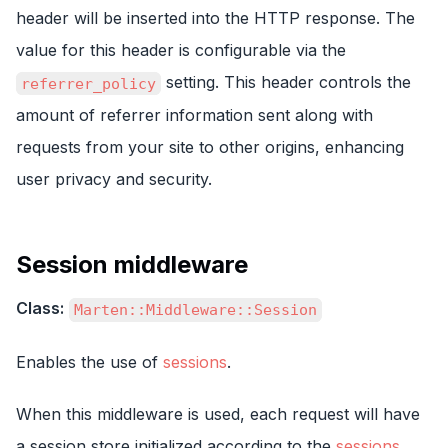
header will be inserted into the HTTP response. The
value for this header is configurable via the
setting. This header controls the
referrer_policy
amount of referrer information sent along with
requests from your site to other origins, enhancing
user privacy and security.
Session middleware
Class:
Marten::Middleware::Session
Enables the use of
sessions
.
When this middleware is used, each request will have
a session store initialized according to the
sessions