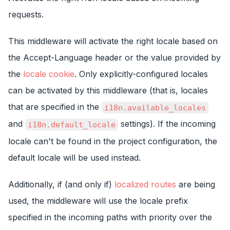
requests.
This middleware will activate the right locale based on
the Accept-Language header or the value provided by
the
locale cookie
. Only explicitly-configured locales
can be activated by this middleware (that is, locales
that are specified in the
i18n.available_locales
and
settings). If the incoming
i18n.default_locale
locale can't be found in the project configuration, the
default locale will be used instead.
Additionally, if (and only if)
localized routes
are being
used, the middleware will use the locale prefix
specified in the incoming paths with priority over the