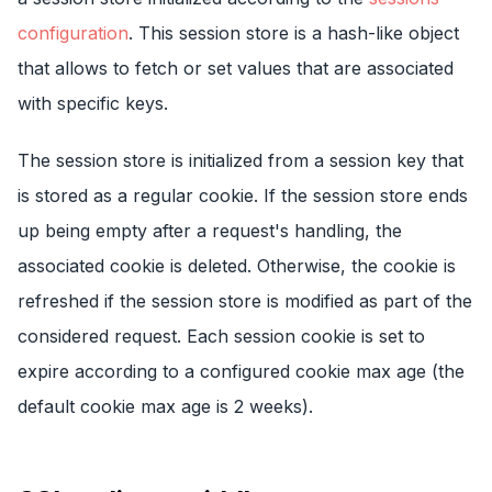
configuration
. This session store is a hash-like object
that allows to fetch or set values that are associated
with specific keys.
The session store is initialized from a session key that
is stored as a regular cookie. If the session store ends
up being empty after a request's handling, the
associated cookie is deleted. Otherwise, the cookie is
refreshed if the session store is modified as part of the
considered request. Each session cookie is set to
expire according to a configured cookie max age (the
default cookie max age is 2 weeks).