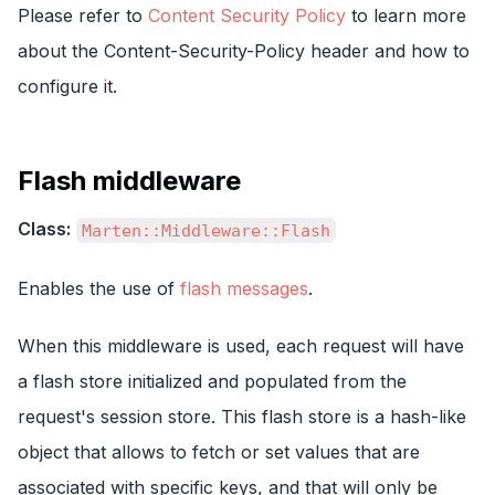
Please refer to
Content Security Policy
to learn more
about the Content-Security-Policy header and how to
configure it.
Flash middleware
Class:
Marten::Middleware::Flash
Enables the use of
flash messages
.
When this middleware is used, each request will have
a flash store initialized and populated from the
request's session store. This flash store is a hash-like
object that allows to fetch or set values that are
associated with specific keys, and that will only be