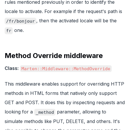
rules mentioned previously in order to identify the
locale to activate. For example if the request's path is
, then the activated locale will be the
/fr/bonjour
one.
fr
Method Override middleware
Class:
Marten::Middleware::MethodOverride
This middleware enables support for overriding HTTP
methods in HTML forms that natively only support
GET and POST. It does this by inspecting requests and
looking for a
parameter, allowing to
_method
simulate methods like PUT, DELETE, and others. It's