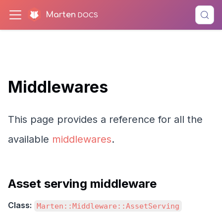
Marten
Middlewares
This page provides a reference for all the
available
middlewares
.
Asset serving middleware
Class:
Marten::Middleware::AssetServing