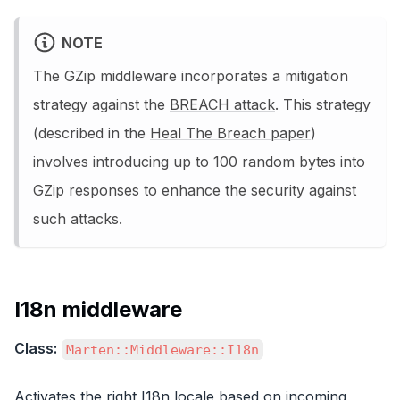
NOTE
The GZip middleware incorporates a mitigation
strategy against the
BREACH attack
. This strategy
(described in the
Heal The Breach paper
)
involves introducing up to 100 random bytes into
GZip responses to enhance the security against
such attacks.
I18n middleware
Class:
Marten::Middleware::I18n
Activates the right I18n locale based on incoming