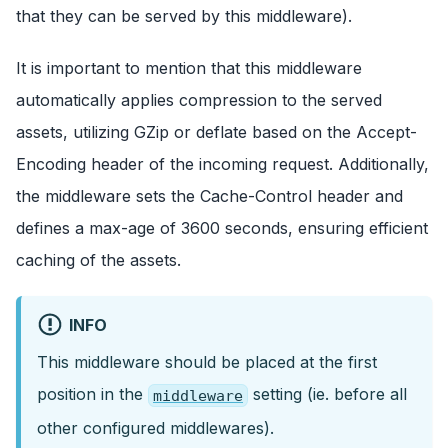
that they can be served by this middleware).
It is important to mention that this middleware
automatically applies compression to the served
assets, utilizing GZip or deflate based on the Accept-
Encoding header of the incoming request. Additionally,
the middleware sets the Cache-Control header and
defines a max-age of 3600 seconds, ensuring efficient
caching of the assets.
INFO
This middleware should be placed at the first
position in the
setting (ie. before all
middleware
other configured middlewares).