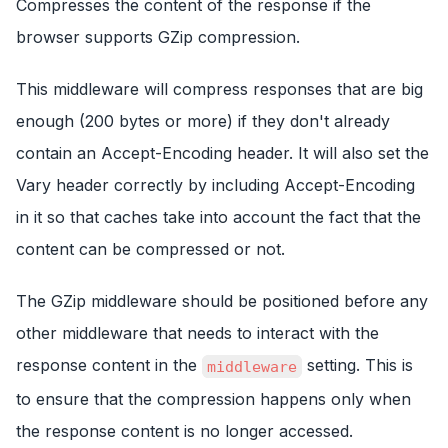
Compresses the content of the response if the
browser supports GZip compression.
This middleware will compress responses that are big
enough (200 bytes or more) if they don't already
contain an Accept-Encoding header. It will also set the
Vary header correctly by including Accept-Encoding
in it so that caches take into account the fact that the
content can be compressed or not.
The GZip middleware should be positioned before any
other middleware that needs to interact with the
response content in the
setting. This is
middleware
to ensure that the compression happens only when
the response content is no longer accessed.