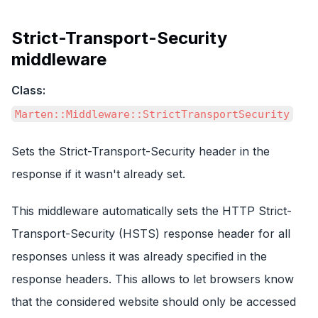
Strict-Transport-Security
middleware
Class:
Marten::Middleware::StrictTransportSecurity
Sets the Strict-Transport-Security header in the
response if it wasn't already set.
This middleware automatically sets the HTTP Strict-
Transport-Security (HSTS) response header for all
responses unless it was already specified in the
response headers. This allows to let browsers know
that the considered website should only be accessed