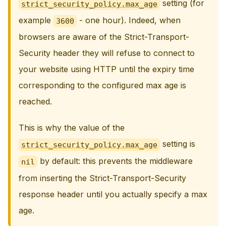
setting (for
strict_security_policy.max_age
example
- one hour). Indeed, when
3600
browsers are aware of the Strict-Transport-
Security header they will refuse to connect to
your website using HTTP until the expiry time
corresponding to the configured max age is
reached.
This is why the value of the
setting is
strict_security_policy.max_age
by default: this prevents the middleware
nil
from inserting the Strict-Transport-Security
response header until you actually specify a max
age.