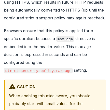
using HTTPS, which results in future HTTP requests
being automatically converted to HTTPS (up until the
configured strict transport policy max age is reached).
Browsers ensure that this policy is applied for a
specific duration because a
directive is
max-age
embedded into the header value. This max age
duration is expressed in seconds and can be
configured using the
setting.
strict_security_policy.max_age
CAUTION
When enabling this middleware, you should
probably start with small values for the