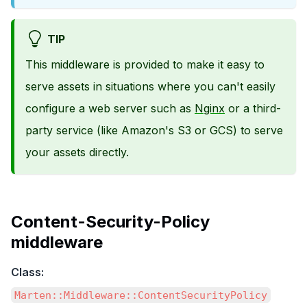
TIP
This middleware is provided to make it easy to
serve assets in situations where you can't easily
configure a web server such as
Nginx
or a third-
party service (like Amazon's S3 or GCS) to serve
your assets directly.
Content-Security-Policy
middleware
Class:
Marten::Middleware::ContentSecurityPolicy