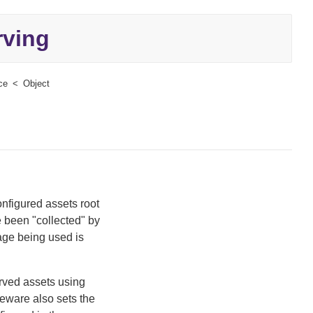
rving
ce
Object
onfigured assets root
e been "collected" by
ge being used is
erved assets using
eware also sets the