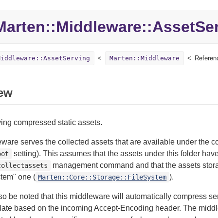
Marten::
Middleware::
AssetSe
Middleware::AssetServing
Marten::Middleware
Referen
ew
ing compressed static assets.
ware serves the collected assets that are available under the c
setting). This assumes that the assets under this folder hav
oot
management command and that the assets stora
collectassets
stem" one (
).
Marten::Core::Storage::FileSystem
lso be noted that this middleware will automatically compress s
flate based on the incoming Accept-Encoding header. The middl