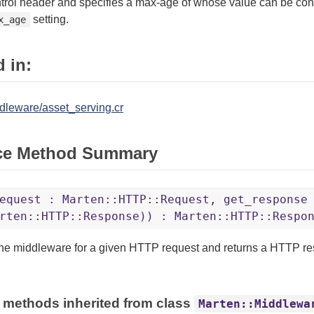
rol header and specifies a max-age of whose value can be conf
setting.
x_age
 in:
dleware/asset_serving.cr
ce Method Summary
equest : Marten::HTTP::Request, get_response
rten::HTTP::Response)) : Marten::HTTP::Respo
the middleware for a given HTTP request and returns a HTTP r
 methods inherited from class
Marten::Middlewa