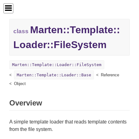
Marten::
Template::
class
Loader::
FileSystem
Marten::Template::Loader::FileSystem
Marten::Template::Loader::Base
Reference
Object
Overview
A simple template loader that reads template contents
from the file system.