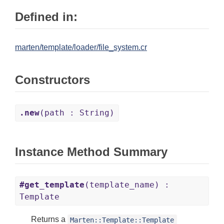
Defined in:
marten/template/loader/file_system.cr
Constructors
.new
(path : String)
Instance Method Summary
#get_template
(template_name) :
Template
Returns a
Marten::Template::Template