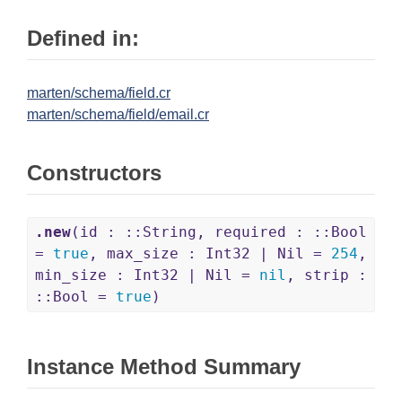
Defined in:
marten/schema/field.cr
marten/schema/field/email.cr
Constructors
.new
(id : ::String, required : ::Bool
=
true
, max_size : Int32 | Nil =
254
,
min_size : Int32 | Nil =
nil
, strip :
::Bool =
true
)
Instance Method Summary