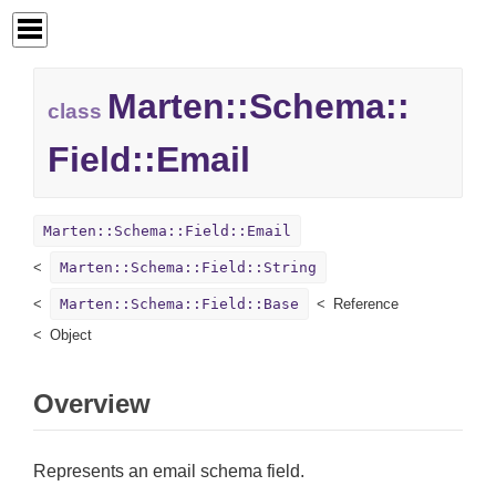
Marten::
Schema::
class
Field::
Email
Marten::Schema::Field::Email
Marten::Schema::Field::String
Marten::Schema::Field::Base
Reference
Object
Overview
Represents an email schema field.