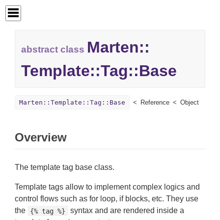
Marten::
abstract class
Template::
Tag::
Base
Marten::Template::Tag::Base
Reference
Object
Overview
The template tag base class.
Template tags allow to implement complex logics and
control flows such as for loop, if blocks, etc. They use
the
syntax and are rendered inside a
{% tag %}