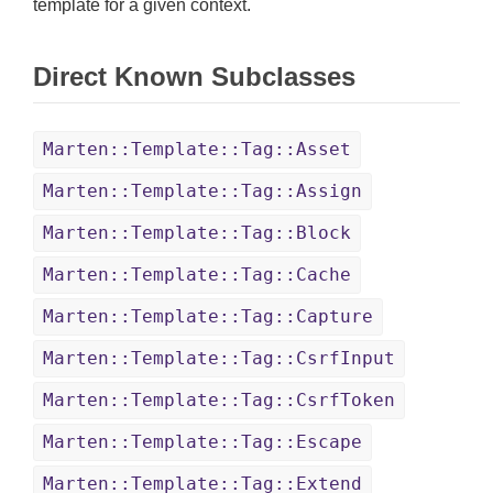
template for a given context.
Direct Known Subclasses
Marten::Template::Tag::Asset
Marten::Template::Tag::Assign
Marten::Template::Tag::Block
Marten::Template::Tag::Cache
Marten::Template::Tag::Capture
Marten::Template::Tag::CsrfInput
Marten::Template::Tag::CsrfToken
Marten::Template::Tag::Escape
Marten::Template::Tag::Extend