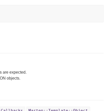
s are expected.
SON objects.
:Callbacks
Marten::Template::Object