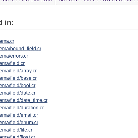
 in:
ema.cr
ema/bound_field.cr
ema/errors.cr
ma/field.cr
ma/field/array.cr
ema/field/base.cr
ma/field/bool.cr
ma/field/date.cr
ema/field/date_time.cr
ma/field/duration.cr
ma/field/email.cr
ema/field/enum.cr
ma/field/file.cr
ma/field/float.cr