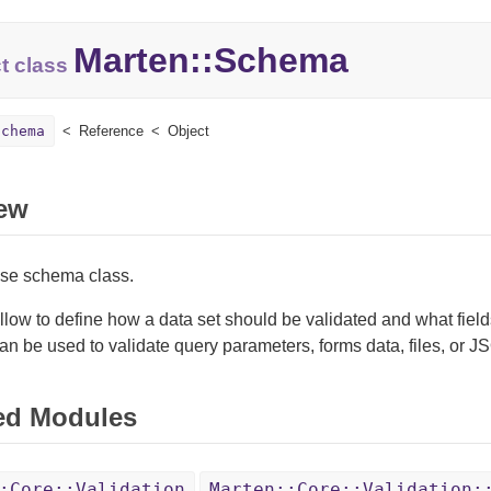
Marten::
Schema
t class
Schema
Reference
Object
ew
ase schema class.
ow to define how a data set should be validated and what field
 be used to validate query parameters, forms data, files, or J
ed Modules
:Core::Validation
Marten::Core::Validation: