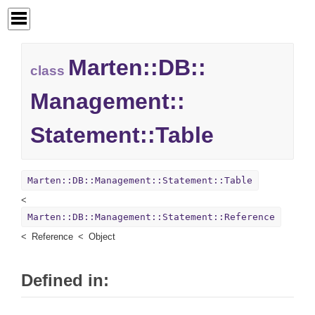
Marten::
DB::
class
Management::
Statement::
Table
Marten::DB::Management::Statement::Table
Marten::DB::Management::Statement::Reference
Reference
Object
Defined in: