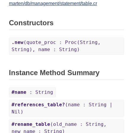
marten/db/management/statement/table.cr
Constructors
.new
(quote_proc : Proc(String,
String), name : String)
Instance Method Summary
#name
: String
#references_table?
(name : String |
Nil)
#rename_table
(old_name : String,
new_name : String)