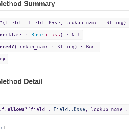
 Method Summary
?
(field : Field::Base, lookup_name : String)
er
(klass :
Base
.
class
) : Nil
ered?
(lookup_name : String) : Bool
ry
Method Detail
lf.
allows?
(field :
Field::Base
, lookup_name :
ce
]