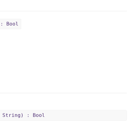
 : Bool
 String) : Bool