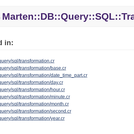
Marten::
DB::
Query::
SQL::
Tr
e
 in:
uery/sql/transformation.cr
uery/sql/transformation/base.cr
uery/sql/transformation/date_time_part.cr
uery/sql/transformation/day.cr
uery/sql/transformation/hour.cr
uery/sql/transformation/minute.cr
uery/sql/transformation/month.cr
uery/sql/transformation/second.cr
uery/sql/transformation/year.cr