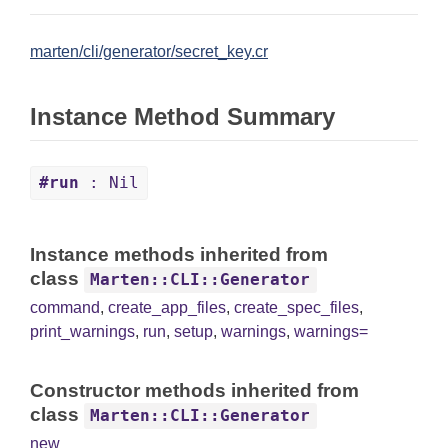
marten/cli/generator/secret_key.cr
Instance Method Summary
#run
: Nil
Instance methods inherited from
class
Marten::CLI::Generator
command
,
create_app_files
,
create_spec_files
,
print_warnings
,
run
,
setup
,
warnings
,
warnings=
Constructor methods inherited from
class
Marten::CLI::Generator
new