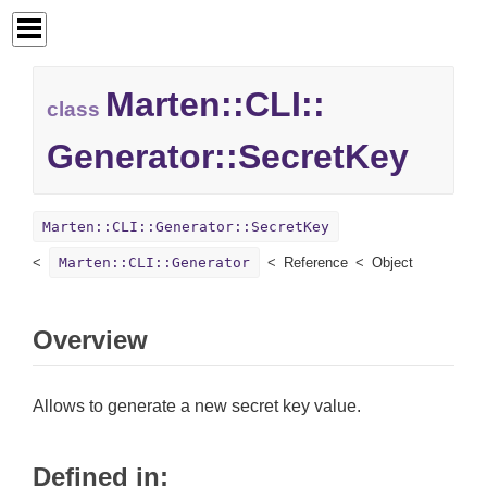
Marten::
CLI::
class
Generator::
SecretKey
Marten::CLI::Generator::SecretKey
Marten::CLI::Generator
Reference
Object
Overview
Allows to generate a new secret key value.
Defined in: