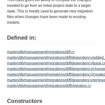
needed to go from an initial project state to a target
state. This is mostly used to generate new migration
files when changes have been made to existing
models.
Defined in:
marten/db/management/migrations/diff.cr
marten/db/management/migrations/diff/dependency/added
marten/db/management/migrations/diff/dependency/base.c
marten/db/management/migrations/diff/dependency/chang
marten/db/management/migrations/diff/dependency/created
marten/db/management/migrations/diff/dependency/remov
marten/db/management/migrations/diff/migration.cr
Constructors