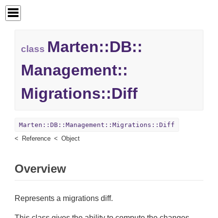
Marten::
DB::
class
Management::
Migrations::
Diff
Marten::DB::Management::Migrations::Diff
Reference
Object
Overview
Represents a migrations diff.
This class gives the ability to compute the changes