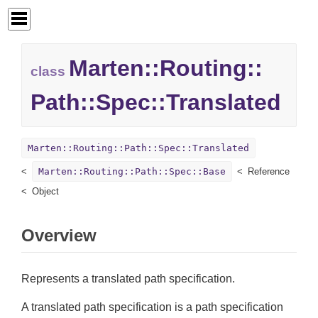
Marten::
Routing::
class
Path::
Spec::
Translated
Marten::Routing::Path::Spec::Translated
Marten::Routing::Path::Spec::Base
Reference
Object
Overview
Represents a translated path specification.
A translated path specification is a path specification