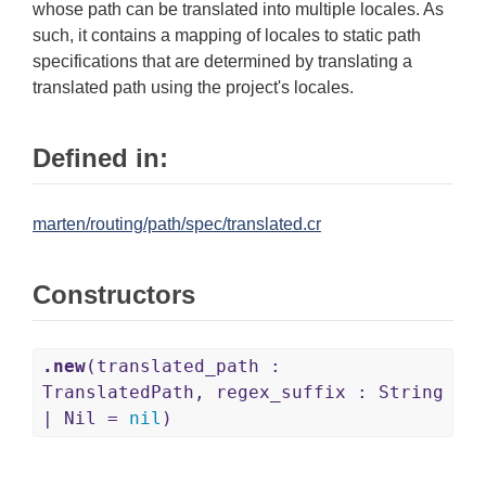
whose path can be translated into multiple locales. As
such, it contains a mapping of locales to static path
specifications that are determined by translating a
translated path using the project's locales.
Defined in:
marten/routing/path/spec/translated.cr
Constructors
.new
(translated_path :
TranslatedPath, regex_suffix : String
| Nil =
nil
)