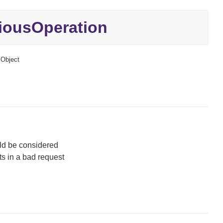
iousOperation
Object
uld be considered
ts in a bad request