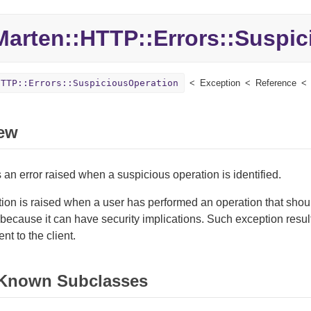
Marten::
HTTP::
Errors::
Suspic
HTTP::Errors::SuspiciousOperation
Exception
Reference
ew
an error raised when a suspicious operation is identified.
ion is raised when a user has performed an operation that sho
because it can have security implications. Such exception resul
nt to the client.
 Known Subclasses