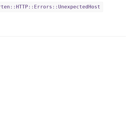
rten::HTTP::Errors::UnexpectedHost