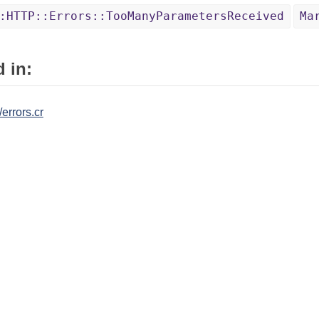
:HTTP::Errors::TooManyParametersReceived
Ma
 in:
/errors.cr