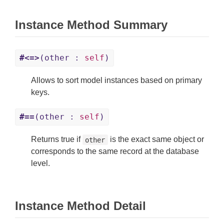
Instance Method Summary
#<=>
(other :
self
)
Allows to sort model instances based on primary
keys.
#==
(other :
self
)
Returns true if
is the exact same object or
other
corresponds to the same record at the database
level.
Instance Method Detail