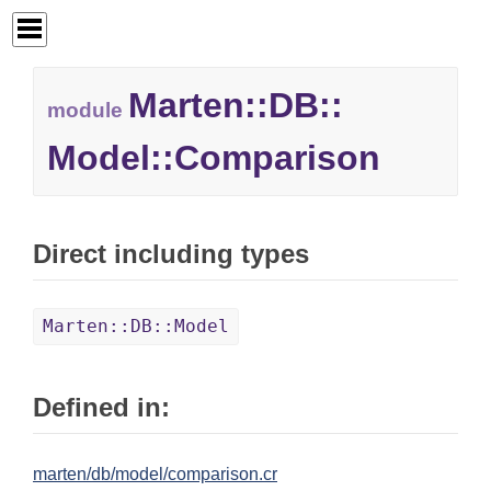
Marten::
DB::
module
Model::
Comparison
Direct including types
Marten::DB::Model
Defined in:
marten/db/model/comparison.cr