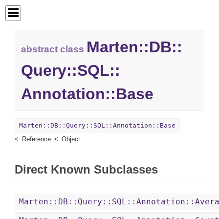
Marten::
DB::
abstract class
Query::
SQL::
Annotation::
Base
Marten::DB::Query::SQL::Annotation::Base
Reference
Object
Direct Known Subclasses
Marten::DB::Query::SQL::Annotation::Aver