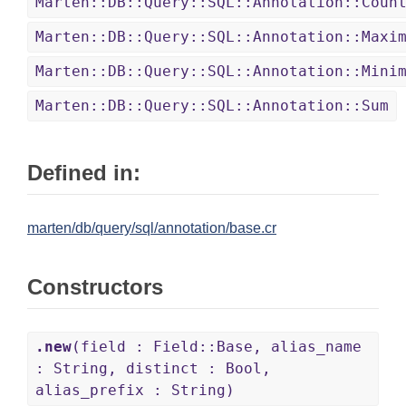
Marten::DB::Query::SQL::Annotation::Coun
Marten::DB::Query::SQL::Annotation::Maxi
Marten::DB::Query::SQL::Annotation::Mini
Marten::DB::Query::SQL::Annotation::Sum
Defined in:
marten/db/query/sql/annotation/base.cr
Constructors
.new
(field : Field::Base, alias_name
: String, distinct : Bool,
alias_prefix : String)