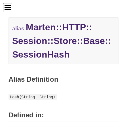
Marten::
HTTP::
alias
Session::
Store::
Base::
SessionHash
Alias Definition
Hash(String, String)
Defined in: