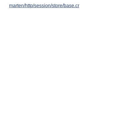
marten/http/session/store/base.cr