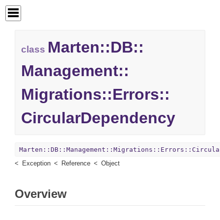
Marten::
DB::
class
Management::
Migrations::
Errors::
CircularDependency
Marten::DB::Management::Migrations::Errors::Circula
Exception
Reference
Object
Overview