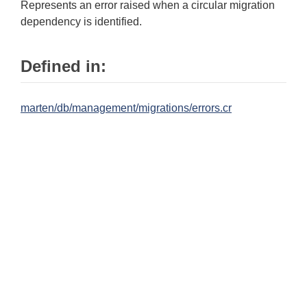
Represents an error raised when a circular migration
dependency is identified.
Defined in:
marten/db/management/migrations/errors.cr