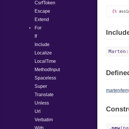
CsrfToken
IStartsWith
Minute
Escape
LessThan
Month
{%
 assi
Extend
LessThanOrEqual
Second
For
StartsWith
Year
Includ
If
Loop
Include
Marten:
Localize
LocalTime
MethodInput
Defined
Spaceless
Super
marten/temp
Translate
Unless
Constr
Url
Verbatim
.new
(pa
With