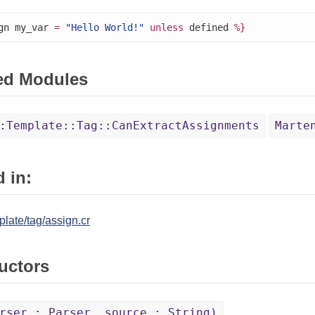
gn my_var 
=
"Hello World!"
unless
 defined 
%}
ed Modules
:Template::Tag::CanExtractAssignments
Marte
 in:
late/tag/assign.cr
uctors
rser : Parser, source : String)