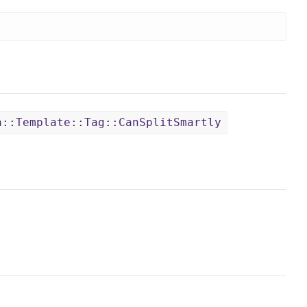
n::Template::Tag::CanSplitSmartly