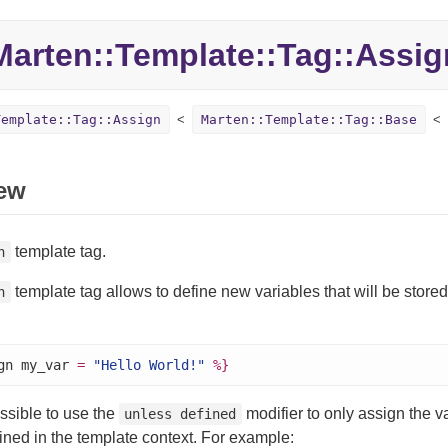
Marten::
Template::
Tag::
Assig
Template::Tag::Assign
Marten::Template::Tag::Base
ew
template tag.
n
template tag allows to define new variables that will be stored
n
gn my_var 
=
"Hello World!"
%}
ossible to use the
modifier to only assign the var
unless defined
ined in the template context. For example: