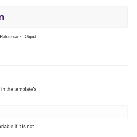
n
Reference
Object
 in the template's
iable if it is not