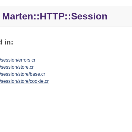
Marten::
HTTP::
Session
e
 in:
/session/errors.cr
/session/store.cr
/session/store/base.cr
/session/store/cookie.cr