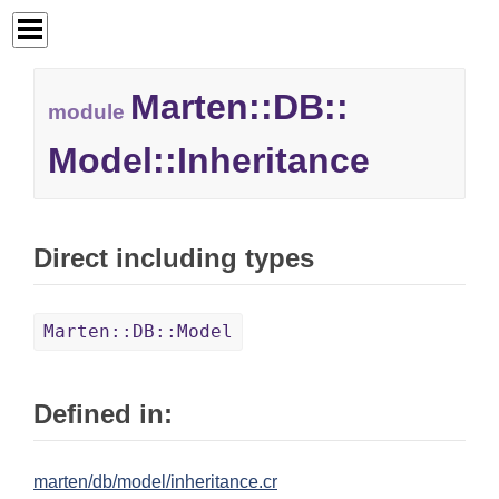
Marten::
DB::
module
Model::
Inheritance
Direct including types
Marten::DB::Model
Defined in:
marten/db/model/inheritance.cr