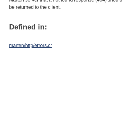
be returned to the client.
Defined in:
marten/http/errors.cr