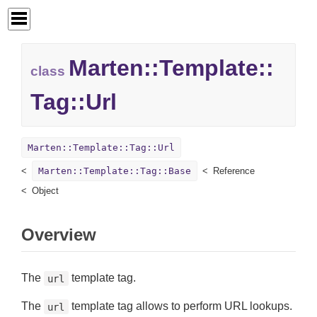
Marten::
Template::
class
Tag::
Url
Marten::Template::Tag::Url
Marten::Template::Tag::Base
Reference
Object
Overview
The
template tag.
url
The
template tag allows to perform URL lookups.
url