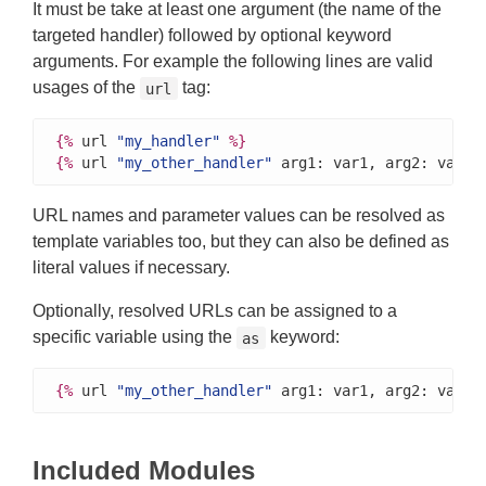
It must be take at least one argument (the name of the
targeted handler) followed by optional keyword
arguments. For example the following lines are valid
usages of the
tag:
url
{%
 url 
"my_handler"
%}
{%
 url 
"my_other_handler"
 arg1: var1, arg2: var2 
URL names and parameter values can be resolved as
template variables too, but they can also be defined as
literal values if necessary.
Optionally, resolved URLs can be assigned to a
specific variable using the
keyword:
as
{%
 url 
"my_other_handler"
 arg1: var1, arg2: var2 
Included Modules