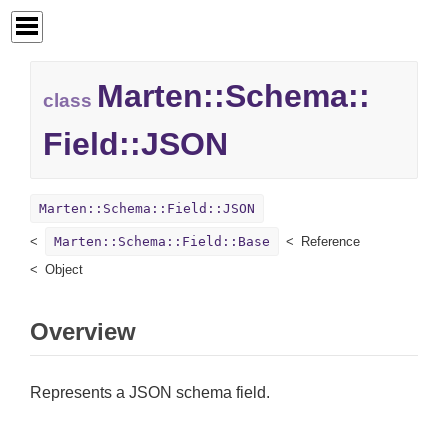
Marten::
Schema::
class
Field::
JSON
Marten::Schema::Field::JSON
Marten::Schema::Field::Base
Reference
Object
Overview
Represents a JSON schema field.