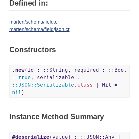
Defined in:
marten/schema/field.cr
marten/schema/field/json.cr
Constructors
.new
(id : ::String, required : ::Bool
=
true
, serializable :
::
JSON
::
Serializable
.
class
| Nil =
nil
)
Instance Method Summary
#deserialize
(value) : ::JSON::Any |