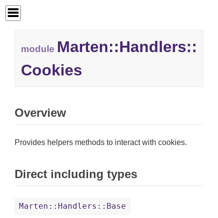
Marten::
Handlers::
module
Cookies
Overview
Provides helpers methods to interact with cookies.
Direct including types
Marten::Handlers::Base