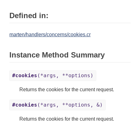
Defined in:
marten/handlers/concerns/cookies.cr
Instance Method Summary
#cookies
(*args, **options)
Returns the cookies for the current request.
#cookies
(*args, **options, &)
Returns the cookies for the current request.