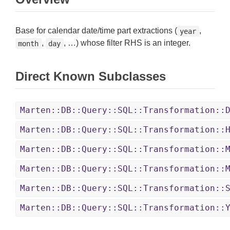
Base for calendar date/time part extractions (
,
year
,
, …) whose filter RHS is an integer.
month
day
Direct Known Subclasses
Marten::DB::Query::SQL::Transformation::
Marten::DB::Query::SQL::Transformation::
Marten::DB::Query::SQL::Transformation::
Marten::DB::Query::SQL::Transformation::
Marten::DB::Query::SQL::Transformation::
Marten::DB::Query::SQL::Transformation::