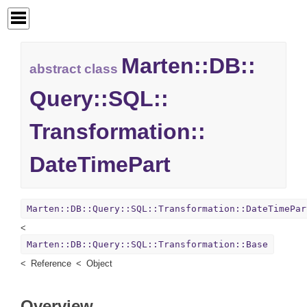
Marten::
DB::
abstract class
Query::
SQL::
Transformation::
DateTimePart
Marten::DB::Query::SQL::Transformation::DateTimePar
Marten::DB::Query::SQL::Transformation::Base
Reference
Object
Overview