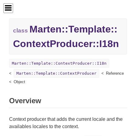
Marten::
Template::
class
ContextProducer::
I18n
Marten::Template::ContextProducer::I18n
Marten::Template::ContextProducer
Reference
Object
Overview
Context producer that adds the current locale and the
availables locales to the context.