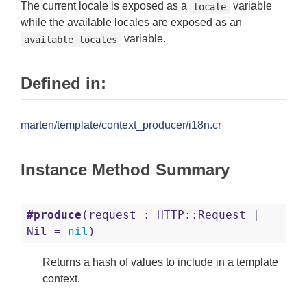
The current locale is exposed as a
variable
locale
while the available locales are exposed as an
variable.
available_locales
Defined in:
marten/template/context_producer/i18n.cr
Instance Method Summary
#produce
(request : HTTP::Request |
Nil =
nil
)
Returns a hash of values to include in a template
context.