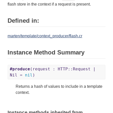
flash store in the context if a request is present.
Defined in:
marten/template/context_producer/flash.cr
Instance Method Summary
#produce
(request : HTTP::Request |
Nil =
nil
)
Returns a hash of values to include in a template
context.
Instance methods inherited from