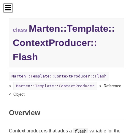
Marten::
Template::
class
ContextProducer::
Flash
Marten::Template::ContextProducer::Flash
Marten::Template::ContextProducer
Reference
Object
Overview
Context producers that adds a
variable for the
flash