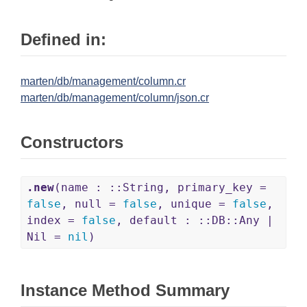
Defined in:
marten/db/management/column.cr
marten/db/management/column/json.cr
Constructors
.new
(name : ::String, primary_key =
false
, null =
false
, unique =
false
,
index =
false
, default : ::DB::Any |
Nil =
nil
)
Instance Method Summary