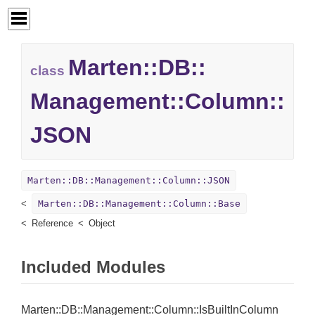
Marten::
DB::
class
Management::
Column::
JSON
Marten::DB::Management::Column::JSON
Marten::DB::Management::Column::Base
Reference
Object
Included Modules
Marten::DB::Management::Column::IsBuiltInColumn