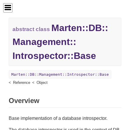
Marten::
DB::
abstract class
Management::
Introspector::
Base
Marten::DB::Management::Introspector::Base
Reference
Object
Overview
Base implementation of a database introspector.
The database introspector is used in the context of DB