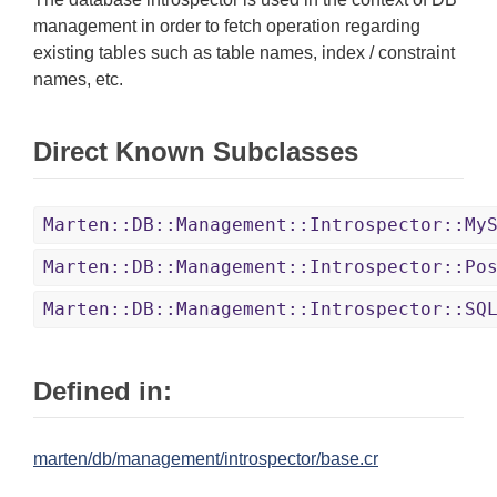
management in order to fetch operation regarding
existing tables such as table names, index / constraint
names, etc.
Direct Known Subclasses
Marten::DB::Management::Introspector::My
Marten::DB::Management::Introspector::Po
Marten::DB::Management::Introspector::SQ
Defined in:
marten/db/management/introspector/base.cr