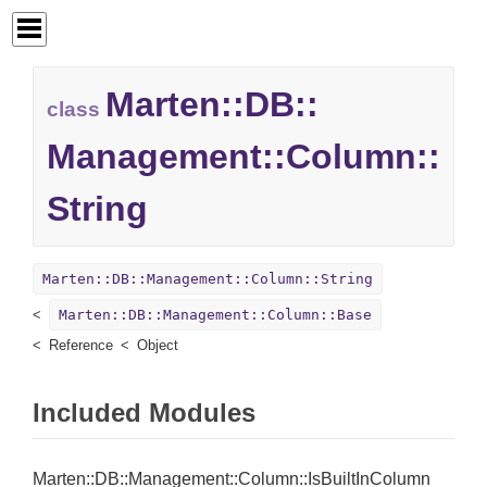
Marten::
DB::
class
Management::
Column::
String
Marten::DB::Management::Column::String
Marten::DB::Management::Column::Base
Reference
Object
Included Modules
Marten::DB::Management::Column::IsBuiltInColumn