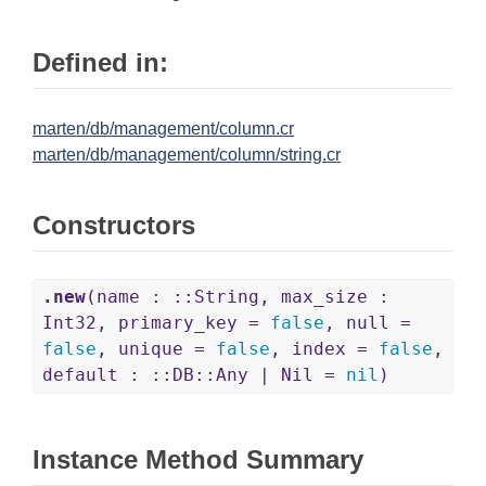
Defined in:
marten/db/management/column.cr
marten/db/management/column/string.cr
Constructors
.new
(name : ::String, max_size :
Int32, primary_key =
false
, null =
false
, unique =
false
, index =
false
,
default : ::DB::Any | Nil =
nil
)
Instance Method Summary