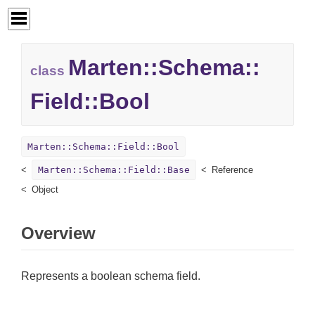
Marten::
Schema::
class
Field::
Bool
Marten::Schema::Field::Bool
Marten::Schema::Field::Base
Reference
Object
Overview
Represents a boolean schema field.