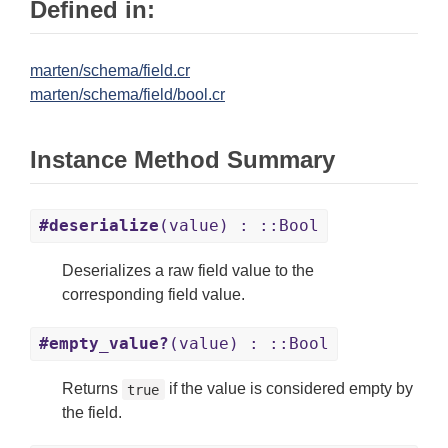
Defined in:
marten/schema/field.cr
marten/schema/field/bool.cr
Instance Method Summary
#deserialize
(value) : ::Bool
Deserializes a raw field value to the
corresponding field value.
#empty_value?
(value) : ::Bool
Returns
if the value is considered empty by
true
the field.