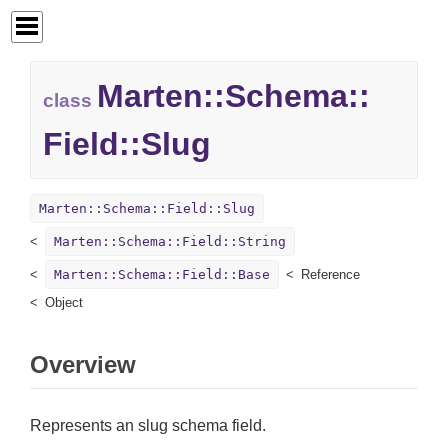
Marten::
Schema::
class
Field::
Slug
Marten::Schema::Field::Slug
Marten::Schema::Field::String
Marten::Schema::Field::Base
Reference
Object
Overview
Represents an slug schema field.