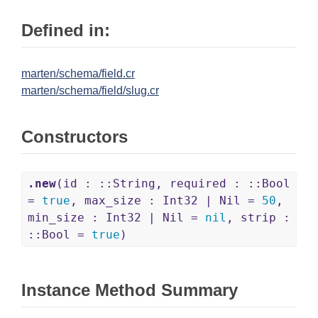
Defined in:
marten/schema/field.cr
marten/schema/field/slug.cr
Constructors
.new
(id : ::String, required : ::Bool
=
true
, max_size : Int32 | Nil =
50
,
min_size : Int32 | Nil =
nil
, strip :
::Bool =
true
)
Instance Method Summary