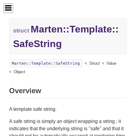
Marten::
Template::
struct
SafeString
Marten::Template::SafeString
Struct
Value
Object
Overview
A template safe string.
A safe string is simply an object wrapping a string ; it
indicates that the underlying string is "safe" and that it
should not be automatically escaped at rendering time.