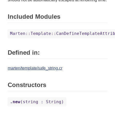
Included Modules
Marten::Template::CanDefineTemplateAttri
Defined in:
marten/template/safe_string.cr
Constructors
.new
(string : String)