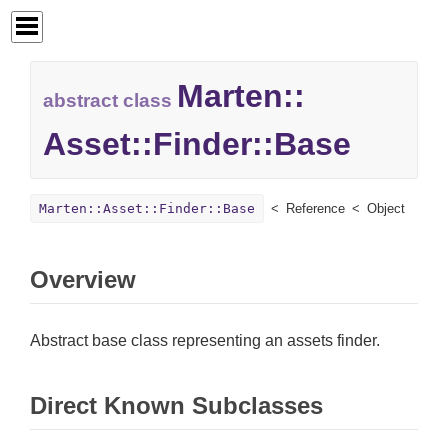
Marten::
abstract class
Asset::
Finder::
Base
Marten::Asset::Finder::Base
Reference
Object
Overview
Abstract base class representing an assets finder.
Direct Known Subclasses