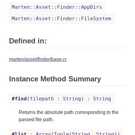
Marten::Asset::Finder::AppDirs
Marten::Asset::Finder::FileSystem
Defined in:
marten/asset/finder/base.cr
Instance Method Summary
#find
(filepath : String) : String
Returns the absolute path corresponding to the
passed file path.
#list
: Array(Tuple(String, String))