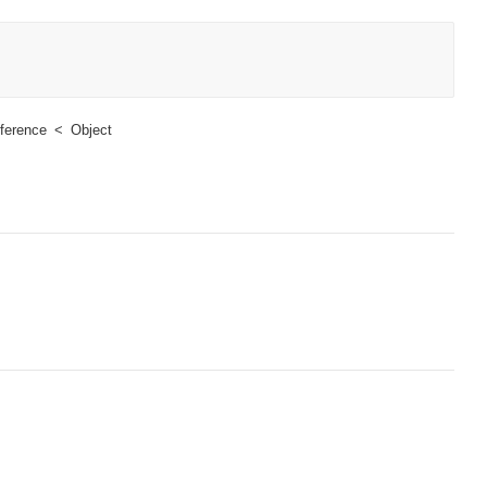
ference
Object