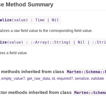
ce Method Summary
alize
(value) : Time | Nil
lizes a raw field value to the corresponding field value.
ize
(value) : ::Array(::String) | Nil | ::Str
zes a field value.
 methods inherited from class
Marten::Schema::
,
empty_value?
,
get_raw_data
,
id
,
required?
,
serialize
,
validate
tor methods inherited from class
Marten::Schem