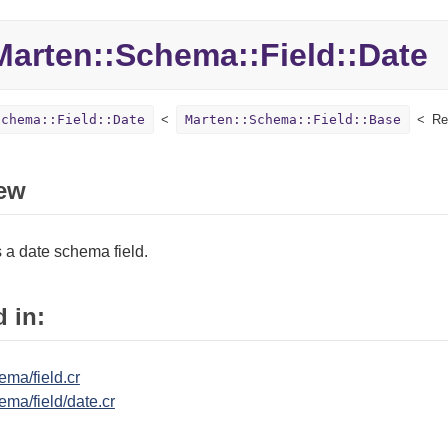
Marten::
Schema::
Field::
Date
Schema::Field::Date
Marten::Schema::Field::Base
Re
ew
 a date schema field.
 in:
ma/field.cr
ma/field/date.cr