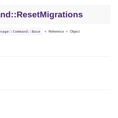
nd::
ResetMigrations
anage::Command::Base
Reference
Object