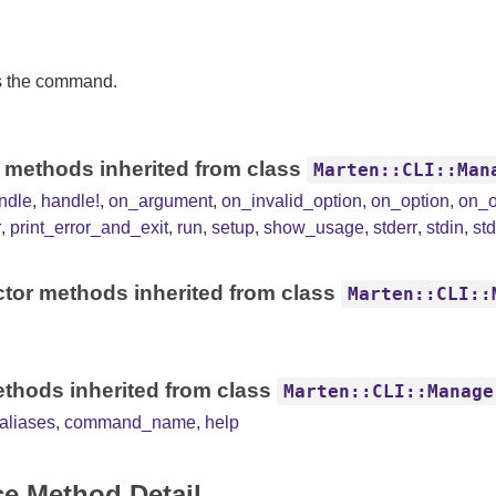
s the command.
 methods inherited from class
Marten::CLI::Man
ndle
,
handle!
,
on_argument
,
on_invalid_option
,
on_option
,
on_o
r
,
print_error_and_exit
,
run
,
setup
,
show_usage
,
stderr
,
stdin
,
st
tor methods inherited from class
Marten::CLI::
thods inherited from class
Marten::CLI::Manage
liases
,
command_name
,
help
ce Method Detail