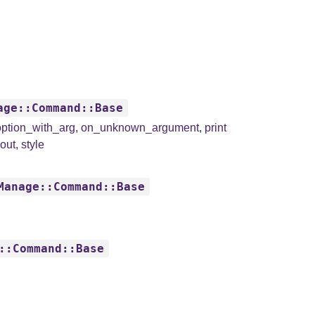
age::Command::Base
ption_with_arg
,
on_unknown_argument
,
print
dout
,
style
Manage::Command::Base
::Command::Base