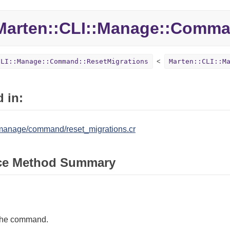
Marten::
CLI::
Manage::
Comma
CLI::Manage::Command::ResetMigrations
Marten::CLI::M
 in:
/manage/command/reset_migrations.cr
ce Method Summary
the command.