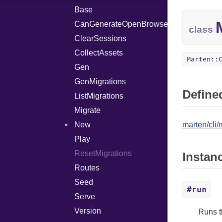
Base
Email
CanGenerateOpenBrowserCommand
Handler
Context
class
ClearSessions
Model
Templates
Context
CollectAssets
Schema
Templates
Context
Marten::
Gen
SecretKey
FieldDefinition
Context
GenMigrations
Templates
FieldDefinition
Modifier
Defined
ListMigrations
Templates
QualifierRenderer
Modifier
Migrate
New
marten/cli
Play
Context
ResetMigrations
Templates
Instan
Routes
Seed
#run
Serve
Version
Runs 