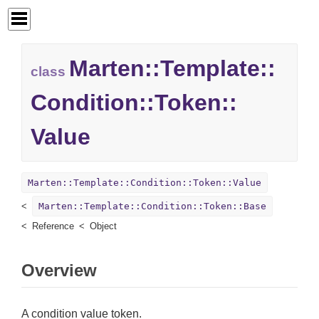
Marten::
Template::
class
Condition::
Token::
Value
Marten::Template::Condition::Token::Value
Marten::Template::Condition::Token::Base
Reference
Object
Overview
A condition value token.