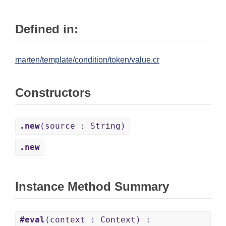
Defined in:
marten/template/condition/token/value.cr
Constructors
.new
(source : String)
.new
Instance Method Summary
#eval
(context : Context) :