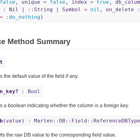
false
, unique =
false
, index =
true
, db_colu
d : Nil | ::String | Symbol =
nil
, on_delete 
 =
:do_nothing
)
ce Method Summary
t
 the default value of the field if any.
n_key?
: Bool
s a boolean indicating whether the column is a foreign key.
b
(value) : Marten::DB::Field::ReferenceDBTyp
ts the raw DB value to the corresponding field value.