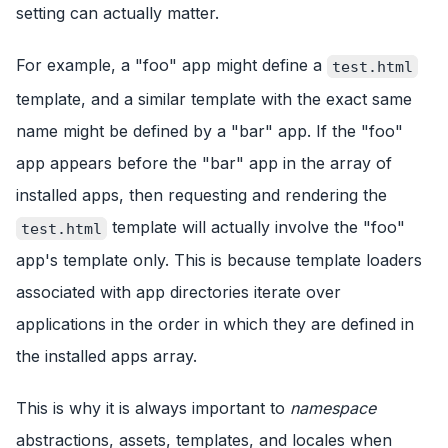
setting can actually matter.
For example, a "foo" app might define a
test.html
template, and a similar template with the exact same
name might be defined by a "bar" app. If the "foo"
app appears before the "bar" app in the array of
installed apps, then requesting and rendering the
template will actually involve the "foo"
test.html
app's template only. This is because template loaders
associated with app directories iterate over
applications in the order in which they are defined in
the installed apps array.
This is why it is always important to
namespace
abstractions, assets, templates, and locales when