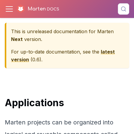
Marten
This is unreleased documentation for
Marten
Next
version.
For up-to-date documentation, see the
latest
version
(
0.6
).
Applications
Marten projects can be organized into