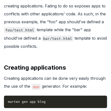
creating applications. Failing to do so exposes apps to
conflicts with other applications' code. As such, in the
previous example, the "foo" app should've defined a
template while the "bar" app
foo/test.html
should've defined a
template to avoid
bar/test.html
possible conflicts.
Creating applications
Creating applications can be done very easily through
the use of the
generator. For example:
app
marten gen app blog