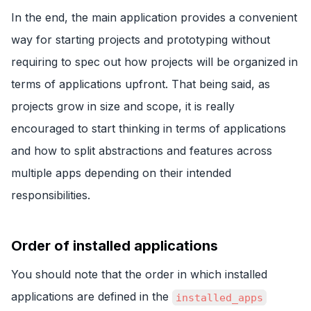
In the end, the main application provides a convenient
way for starting projects and prototyping without
requiring to spec out how projects will be organized in
terms of applications upfront. That being said, as
projects grow in size and scope, it is really
encouraged to start thinking in terms of applications
and how to split abstractions and features across
multiple apps depending on their intended
responsibilities.
Order of installed applications
You should note that the order in which installed
applications are defined in the
installed_apps