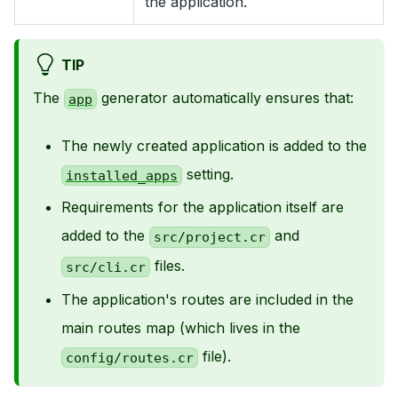
the application.
TIP
The
generator automatically ensures that:
app
The newly created application is added to the
setting.
installed_apps
Requirements for the application itself are
added to the
and
src/project.cr
files.
src/cli.cr
The application's routes are included in the
main routes map (which lives in the
file).
config/routes.cr