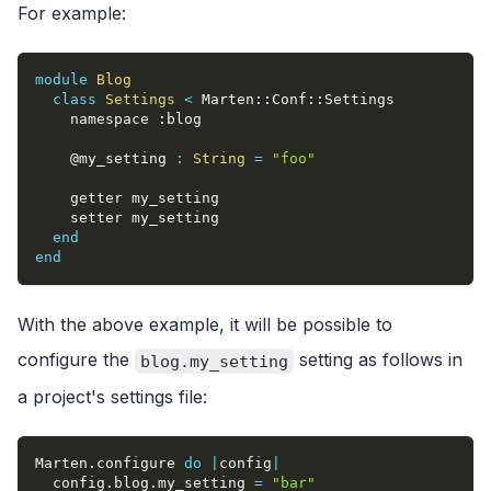
For example:
module
Blog
class
Settings
<
 Marten
::
Conf
::
Settings
    namespace 
:blog
@my_setting
:
String
=
"foo"
    getter my_setting
    setter my_setting
end
end
With the above example, it will be possible to
configure the
setting as follows in
blog.my_setting
a project's settings file:
Marten
.
configure 
do
|
config
|
  config
.
blog
.
my_setting 
=
"bar"