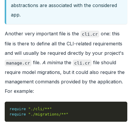
abstractions are associated with the considered
app.
Another very important file is the
one: this
cli.cr
file is there to define all the CLI-related requirements
and will usually be required directly by your project's
file.
A minima
the
file should
manage.cr
cli.cr
require model migrations, but it could also require the
management commands provided by the application.
For example:
require
"./cli/**"
require
"./migrations/**"