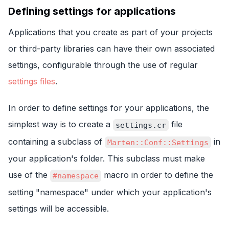
Defining settings for applications
Applications that you create as part of your projects
or third-party libraries can have their own associated
settings, configurable through the use of regular
settings files
.
In order to define settings for your applications, the
simplest way is to create a
file
settings.cr
containing a subclass of
in
Marten::Conf::Settings
your application's folder. This subclass must make
use of the
macro in order to define the
#namespace
setting "namespace" under which your application's
settings will be accessible.