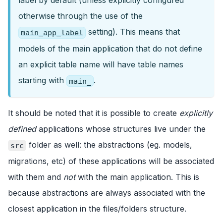
label by default (unless explicitly configured
otherwise through the use of the
setting). This means that
main_app_label
models of the main application that do not define
an explicit table name will have table names
starting with
.
main_
It should be noted that it is possible to create
explicitly
defined
applications whose structures live under the
folder as well: the abstractions (eg. models,
src
migrations, etc) of these applications will be associated
with them and
not
with the main application. This is
because abstractions are always associated with the
closest application in the files/folders structure.