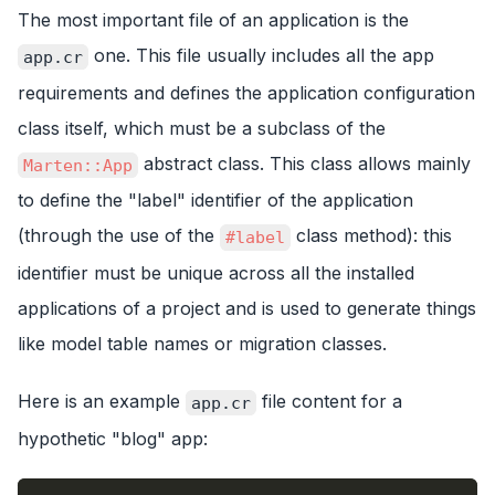
The most important file of an application is the
one. This file usually includes all the app
app.cr
requirements and defines the application configuration
class itself, which must be a subclass of the
abstract class. This class allows mainly
Marten::App
to define the "label" identifier of the application
(through the use of the
class method): this
#label
identifier must be unique across all the installed
applications of a project and is used to generate things
like model table names or migration classes.
Here is an example
file content for a
app.cr
hypothetic "blog" app: