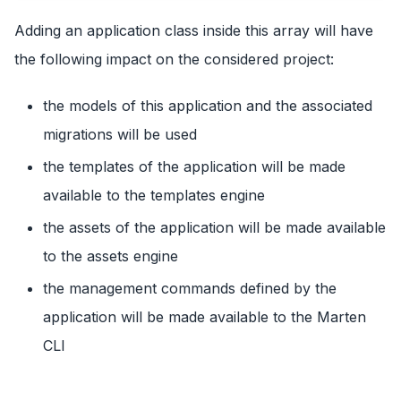
Adding an application class inside this array will have
the following impact on the considered project:
the models of this application and the associated
migrations will be used
the templates of the application will be made
available to the templates engine
the assets of the application will be made available
to the assets engine
the management commands defined by the
application will be made available to the Marten
CLI