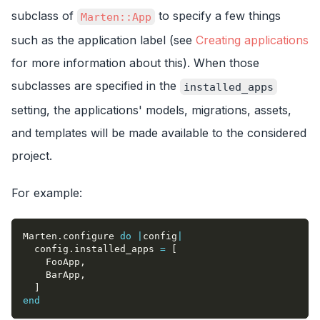
subclass of
to specify a few things
Marten::App
such as the application label (see
Creating applications
for more information about this). When those
subclasses are specified in the
installed_apps
setting, the applications' models, migrations, assets,
and templates will be made available to the considered
project.
For example:
Marten
.
configure 
do
|
config
|
  config
.
installed_apps 
=
[
    FooApp
,
    BarApp
,
]
end