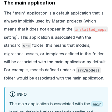
The main application
The "main" application is a default application that is
always implicitly used by Marten projects (which
means that it does not appear in the
installed_apps
setting). This application is associated with the
standard
folder: this means that models,
src
migrations, assets, or templates defined in this folder
will be associated with the main application by default.
For example, models defined under a
src/models
folder would be associated with the main application.
INFO
The main application is associated with the
main