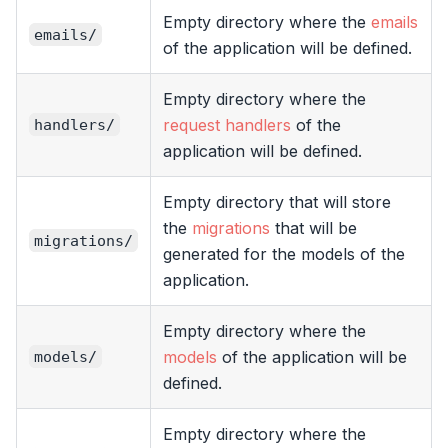
Empty directory where the
emails
emails/
of the application will be defined.
Empty directory where the
request handlers
of the
handlers/
application will be defined.
Empty directory that will store
the
migrations
that will be
migrations/
generated for the models of the
application.
Empty directory where the
models
of the application will be
models/
defined.
Empty directory where the