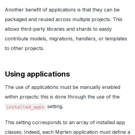
Another benefit of applications is that they can be
packaged and reused across multiple projects. This
allows third-party libraries and shards to easily
contribute models, migrations, handlers, or templates
to other projects.
Using applications
The use of applications must be manually enabled
within projects: this is done through the use of the
setting.
installed_apps
This setting corresponds to an array of installed app
classes. Indeed, each Marten application must define a