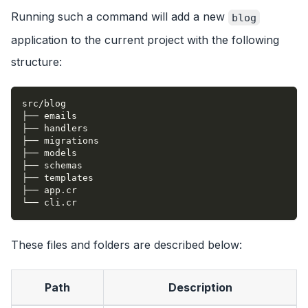
Running such a command will add a new
blog
application to the current project with the following
structure:
src/blog
├── emails
├── handlers
├── migrations
├── models
├── schemas
├── templates
├── app.cr
└── cli.cr
These files and folders are described below:
Path
Description