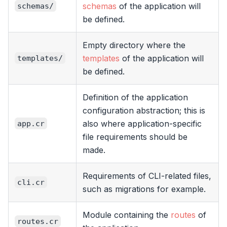
schemas
of the application will
schemas/
be defined.
Empty directory where the
templates
of the application will
templates/
be defined.
Definition of the application
configuration abstraction; this is
also where application-specific
app.cr
file requirements should be
made.
Requirements of CLI-related files,
cli.cr
such as migrations for example.
Module containing the
routes
of
routes.cr