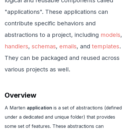
logical and reusable components called
"applications". These applications can
contribute specific behaviors and
abstractions to a project, including
models
,
handlers
,
schemas
,
emails
, and
templates
.
They can be packaged and reused across
various projects as well.
Overview
A Marten
application
is a set of abstractions (defined
under a dedicated and unique folder) that provides
some set of features. These abstractions can