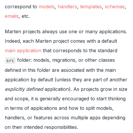
correspond to
models
,
handlers
,
templates
,
schemas
,
emails
, etc.
Marten projects always use one or many applications.
Indeed, each Marten project comes with a default
main application
that corresponds to the standard
folder: models, migrations, or other classes
src
defined in this folder are associated with the main
application by default (unless they are part of another
explicitly defined
application). As projects grow in size
and scope, it is generally encouraged to start thinking
in terms of applications and how to split models,
handlers, or features across multiple apps depending
on their intended responsibilities.