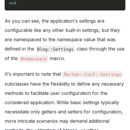
end
As you can see, the application's settings are
configurable like any other built-in settings, but they
are namespaced to the namespace value that was
defined in the
class through the use
Blog::Settings
of the
macro.
#namespace
It's important to note that
Marten::Conf::Settings
subclasses have the flexibility to define any necessary
methods to facilitate user configuration for the
considered application. While basic settings typically
necessitate only getters and setters for configuration,
more intricate scenarios may demand additional