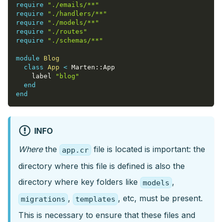
require
"./emails/**"
require
"./handlers/**"
require
"./models/**"
require
"./routes"
require
"./schemas/**"
module
Blog
class
App
<
 Marten
::
App
    label 
"blog"
end
end
INFO
Where
the
file is located is important: the
app.cr
directory where this file is defined is also the
directory where key folders like
,
models
,
, etc, must be present.
migrations
templates
This is necessary to ensure that these files and