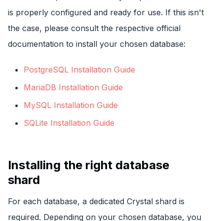
is properly configured and ready for use. If this isn't
the case, please consult the respective official
documentation to install your chosen database:
PostgreSQL Installation Guide
MariaDB Installation Guide
MySQL Installation Guide
SQLite Installation Guide
Installing the right database
shard
For each database, a dedicated Crystal shard is
required. Depending on your chosen database, you