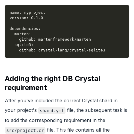
name
:
 myproject
version
:
 0.1.0
dependencies
:
marten
:
github
:
 martenframework/marten
sqlite3
:
github
:
 crystal
-
lang/crystal
-
sqlite3
Adding the right DB Crystal
requirement
After you've included the correct Crystal shard in
your project's
file, the subsequent task is
shard.yml
to add the corresponding requirement in the
file. This file contains all the
src/project.cr