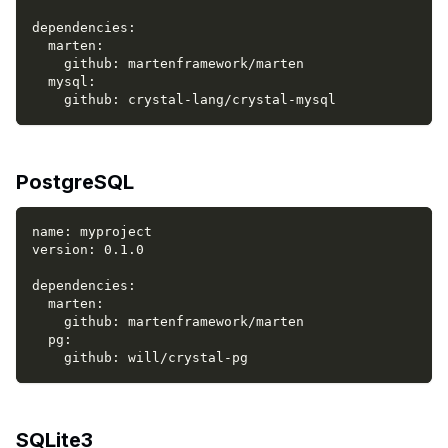
dependencies
:
marten
:
github
:
 martenframework/marten
mysql
:
github
:
 crystal
-
lang/crystal
-
mysql
PostgreSQL
name
:
 myproject
version
:
 0.1.0
dependencies
:
marten
:
github
:
 martenframework/marten
pg
:
github
:
 will/crystal
-
pg
SQLite3