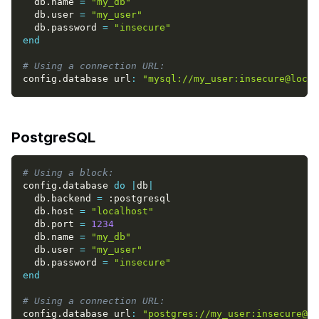
  db
.
name 
=
"my_db"
  db
.
user 
=
"my_user"
  db
.
password 
=
"insecure"
end
# Using a connection URL:
config
.
database url
:
"mysql://my_user:insecure@loca
PostgreSQL
# Using a block:
config
.
database 
do
|
db
|
  db
.
backend 
=
:postgresql
  db
.
host 
=
"localhost"
  db
.
port 
=
1234
  db
.
name 
=
"my_db"
  db
.
user 
=
"my_user"
  db
.
password 
=
"insecure"
end
# Using a connection URL:
config
.
database url
:
"postgres://my_user:insecure@lo