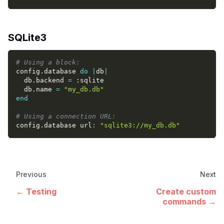
SQLite3
# Using a block:
config
.
database 
do
|
db
|
  db
.
backend 
=
:sqlite
  db
.
name 
=
"my_db.db"
end
# Using a connection URL:
config
.
database url
:
"sqlite3://my_db.db"
Previous
Next
Testing
Create custom
commands