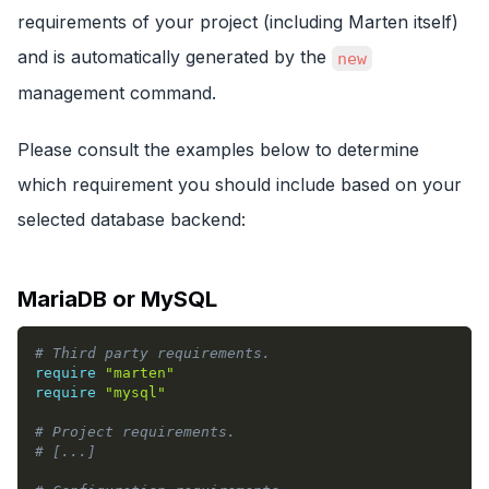
requirements of your project (including Marten itself)
and is automatically generated by the
new
management command.
Please consult the examples below to determine
which requirement you should include based on your
selected database backend:
MariaDB or MySQL
# Third party requirements.
require
"marten"
require
"mysql"
# Project requirements.
# [...]