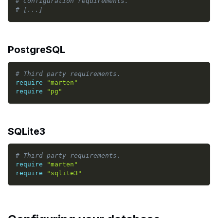
# Configuration requirements.
# [...]
PostgreSQL
# Third party requirements.
require
"marten"
require
"pg"
SQLite3
# Third party requirements.
require
"marten"
require
"sqlite3"