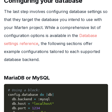
Configuring your database
The last step involves configuring database settings so
that they target the database you intend to use with
your Marten project. While a comprehensive list of
configuration options is available in the
Database
settings reference
, the following sections offer
example configurations tailored to each supported
database backend.
MariaDB or MySQL
# Using a block:
config
.
database 
do
|
db
|
  db
.
backend 
=
:mysql
  db
.
host 
=
"localhost"
  db
.
port 
=
1234