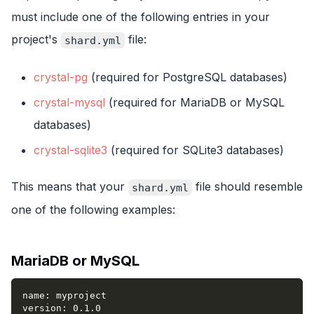
must include one of the following entries in your
project's
file:
shard.yml
crystal-pg
(required for PostgreSQL databases)
crystal-mysql
(required for MariaDB or MySQL
databases)
crystal-sqlite3
(required for SQLite3 databases)
This means that your
file should resemble
shard.yml
one of the following examples:
MariaDB or MySQL
name
:
 myproject
version
:
 0.1.0