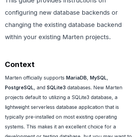
This guide provides instructions on
configuring new database backends or
changing the existing database backend
within your existing Marten projects.
Context
Marten officially supports
MariaDB
,
MySQL
,
PostgreSQL
, and
SQLite3
databases. New Marten
projects default to utilizing a SQLite3 database, a
lightweight serverless database application that is
typically pre-installed on most existing operating
systems. This makes it an excellent choice for a
development or testing database, but you may want to