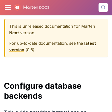
Marten
This is unreleased documentation for
Marten
Next
version.
For up-to-date documentation, see the
latest
version
(
0.6
).
Configure database
backends