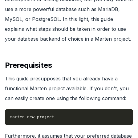
use a more powerful database such as MariaDB,
MySQL, or PostgreSQL. In this light, this guide
explains what steps should be taken in order to use
your database backend of choice in a Marten project.
Prerequisites
This guide presupposes that you already have a
functional Marten project available. If you don't, you
can easily create one using the following command:
marten new project
Furthermore, it assumes that your preferred database