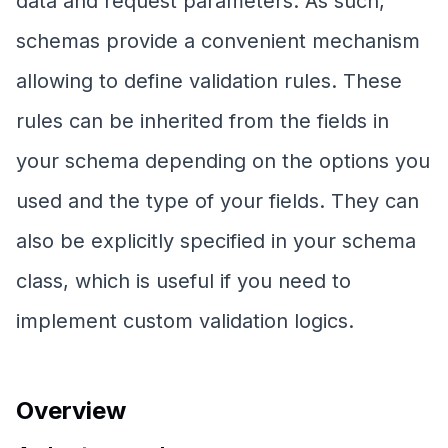
data and request parameters. As such,
schemas provide a convenient mechanism
allowing to define validation rules. These
rules can be inherited from the fields in
your schema depending on the options you
used and the type of your fields. They can
also be explicitly specified in your schema
class, which is useful if you need to
implement custom validation logics.
Overview