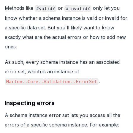
Methods like
or
only let you
#valid?
#invalid?
know whether a schema instance is valid or invalid for
a specific data set. But you'll likely want to know
exactly what are the actual errors or how to add new
ones.
As such, every schema instance has an associated
error set, which is an instance of
.
Marten::Core::Validation::ErrorSet
Inspecting errors
A schema instance error set lets you access all the
errors of a specific schema instance. For example: