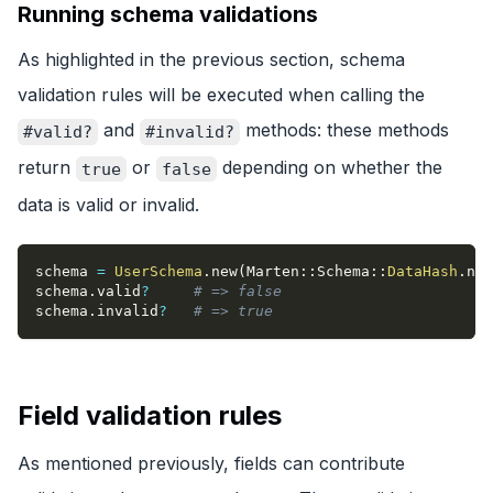
Running schema validations
As highlighted in the previous section, schema
validation rules will be executed when calling the
and
methods: these methods
#valid?
#invalid?
return
or
depending on whether the
true
false
data is valid or invalid.
schema 
=
UserSchema
.
new
(
Marten
::
Schema
::
DataHash
.
new
schema
.
valid
?
# => false
schema
.
invalid
?
# => true
Field validation rules
As mentioned previously, fields can contribute