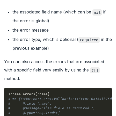
the associated field name (which can be
if
nil
the error is global)
the error message
the error type, which is optional (
in the
required
previous example)
You can also access the errors that are associated
with a specific field very easily by using the
#[]
method:
schema
.
errors
[
:name
]
# => [#<Marten::Core::Validation::Error:0x104fb75d0
#      @field="name",
#      @message="This field is required.",
#      @type="required">]