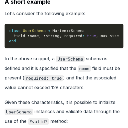
A short example
Let's consider the following example:
class
UserSchema
<
 Marten
::
Schema
  field 
:name
,
:string
,
required
:
true
,
max_size
:
12
end
In the above snippet, a
schema is
UserSchema
defined and it is specified that the
field must be
name
present (
) and that the associated
required: true
value cannot exceed 128 characters.
Given these characteristics, it is possible to initialize
instances and validate data through the
UserSchema
use of the
method:
#valid?