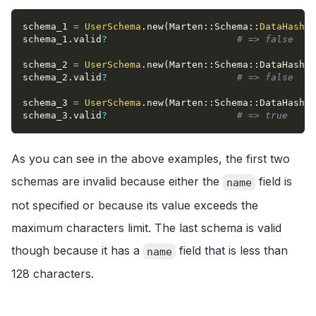
schema_1 
=
UserSchema
.
new
(
Marten
::
Schema
::
DataHash
.
n
schema_1
.
valid
?
# => false
schema_2 
=
UserSchema
.
new
(
Marten
::
Schema
::
DataHash
{
schema_2
.
valid
?
# => false
schema_3 
=
UserSchema
.
new
(
Marten
::
Schema
::
DataHash
{
schema_3
.
valid
?
# => true
As you can see in the above examples, the first two
schemas are invalid because either the
field is
name
not specified or because its value exceeds the
maximum characters limit. The last schema is valid
though because it has a
field that is less than
name
128 characters.