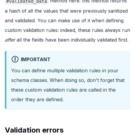
method here: this method returns
#validated_data
a hash of all the values that were previously sanitized
and validated. You can make use of it when defining
custom validation rules: indeed, these rules always run
after
all the fields have been individually validated first.
IMPORTANT
You can define multiple validation rules in your
schema classes. When doing so, don't forget that
these custom validation rules are called in the
order they are defined.
Validation errors