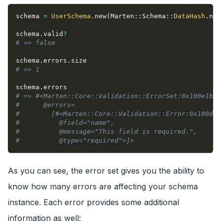
schema 
=
UserSchema
.
new
(
Marten
::
Schema
::
DataHash
.
new
schema
.
valid
?
# => false
schema
.
errors
.
size
# => 1
schema
.
errors
# => #<Marten::Core::Validation::ErrorSet:0x100e1b74
#      @errors=
#        [#<Marten::Core::Validation::Error:0x100db7
#          @field="name",
#          @message="This field is required.",
#          @type="required">]>
As you can see, the error set gives you the ability to
know how many errors are affecting your schema
instance. Each error provides some additional
information as well: