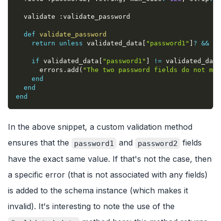
  validate 
:validate_password
def
validate_password
return
unless
 validated_data
[
"password1"
]
?
&&
 va
if
 validated_data
[
"password1"
]
!=
 validated_data
      errors
.
add
(
"The two password fields do not mat
end
end
end
In the above snippet, a custom validation method
ensures that the
and
fields
password1
password2
have the exact same value. If that's not the case, then
a specific error (that is not associated with any fields)
is added to the schema instance (which makes it
invalid). It's interesting to note the use of the