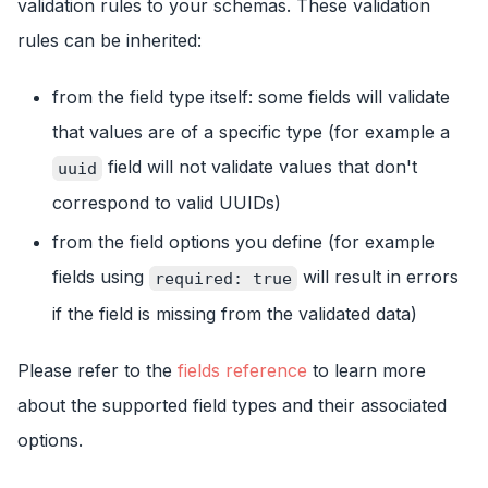
validation rules to your schemas. These validation
rules can be inherited:
from the field type itself: some fields will validate
that values are of a specific type (for example a
field will not validate values that don't
uuid
correspond to valid UUIDs)
from the field options you define (for example
fields using
will result in errors
required: true
if the field is missing from the validated data)
Please refer to the
fields reference
to learn more
about the supported field types and their associated
options.