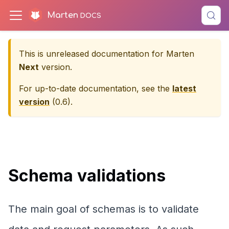
Marten
This is unreleased documentation for
Marten
Next
version.
For up-to-date documentation, see the
latest
version
(
0.6
).
Schema validations
The main goal of schemas is to validate