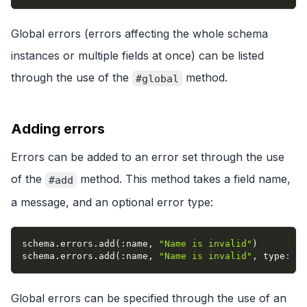
Global errors (errors affecting the whole schema
instances or multiple fields at once) can be listed
through the use of the
method.
#global
Adding errors
Errors can be added to an error set through the use
of the
method. This method takes a field name,
#add
a message, and an optional error type:
schema
.
errors
.
add
(
:name
,
"Name is invalid"
)
schema
.
errors
.
add
(
:name
,
"Name is invalid"
,
type
:
:i
Global errors can be specified through the use of an