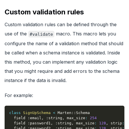
Custom validation rules
Custom validation rules can be defined through the
use of the
macro. This macro lets you
#validate
configure the name of a validation method that should
be called when a schema instance is validated. Inside
this method, you can implement any validation logic
that you might require and add errors to the schema
instance if the data is invalid.
For example:
class
SignUpSchema
<
 Marten
::
Schema
  field 
:email
,
:string
,
max_size
:
254
  field 
:password1
,
:string
,
max_size
:
128
,
strip
:
f
  field 
:password2
,
:string
,
max_size
:
128
,
strip
:
f