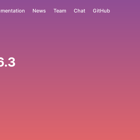
mentation
News
Team
Chat
GitHub
6.3