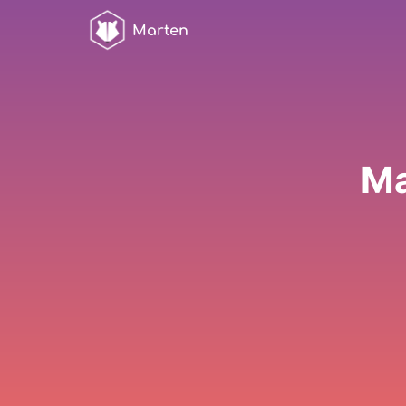
Marten
Ma