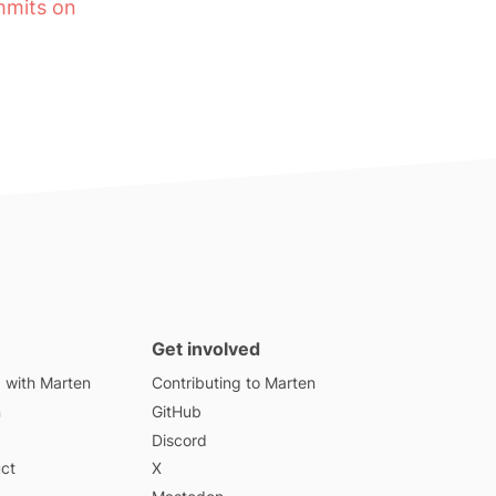
ommits on
Get involved
d with Marten
Contributing to Marten
n
GitHub
Discord
ct
X