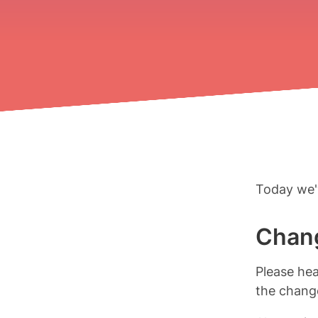
Today we'
Chang
Please he
the change