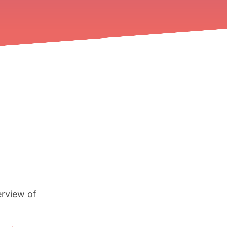
erview of