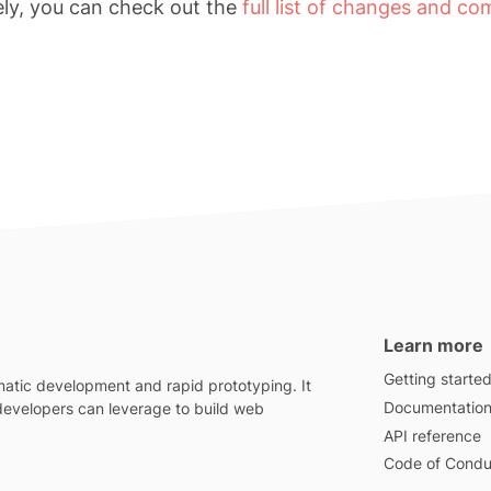
ely, you can check out the
full list of changes and c
Learn more
Getting starte
atic development and rapid prototyping. It
Documentatio
 developers can leverage to build web
API reference
Code of Condu