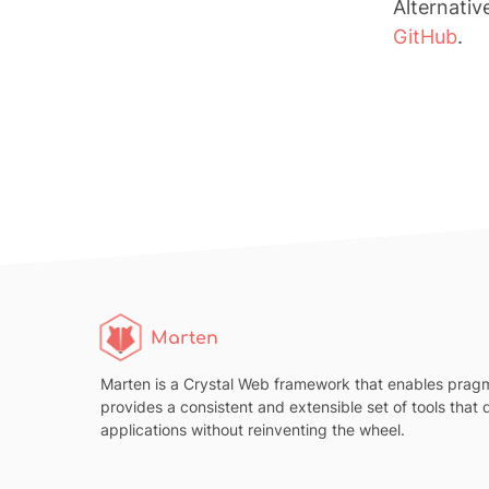
Alternativ
GitHub
.
Marten
Marten is a Crystal Web framework that enables pragm
provides a consistent and extensible set of tools that
applications without reinventing the wheel.