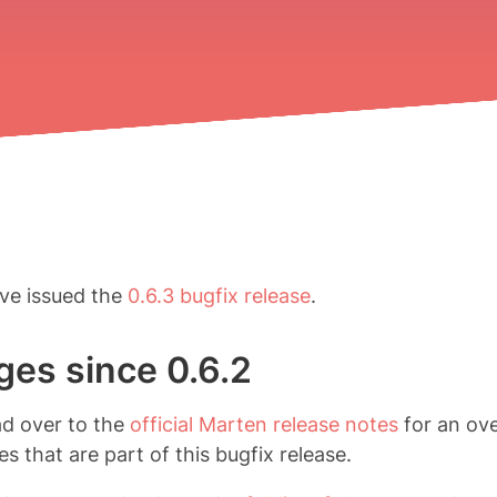
ve issued the
0.6.3 bugfix release
.
es since 0.6.2
ad over to the
official Marten release notes
for an ov
s that are part of this bugfix release.