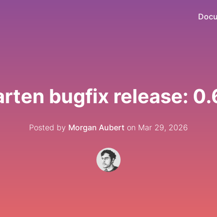
Docu
rten bugfix release: 0.
Posted by
Morgan Aubert
on Mar 29, 2026