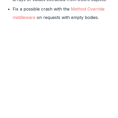
Fix a possible crash with the
Method Override
middleware
on requests with empty bodies.