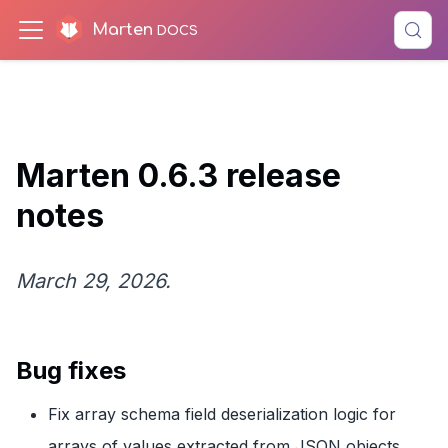
Marten
Marten 0.6.3 release
notes
March 29, 2026.
Bug fixes
Fix array schema field deserialization logic for
arrays of values extracted from JSON objects.