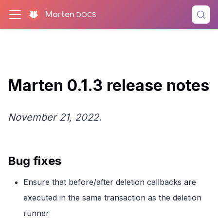
Marten
Marten 0.1.3 release notes
November 21, 2022.
Bug fixes
Ensure that before/after deletion callbacks are
executed in the same transaction as the deletion
runner