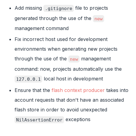
Add missing
file to projects
.gitignore
generated through the use of the
new
management command
Fix incorrect host used for development
environments when generating new projects
through the use of the
management
new
command: now, projects automatically use the
local host in development
127.0.0.1
Ensure that the
flash context producer
takes into
account requests that don't have an associated
flash store in order to avoid unexpected
exceptions
NilAssertionError