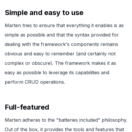
Simple and easy to use
Marten tries to ensure that everything it enables is as
simple as possible and that the syntax provided for
dealing with the framework's components remains
obvious and easy to remember (and certainly not
complex or obscure). The framework makes it as
easy as possible to leverage its capabilities and
perform CRUD operations.
Full-featured
Marten adheres to the "batteries included" philosophy.
Out of the box, it provides the tools and features that