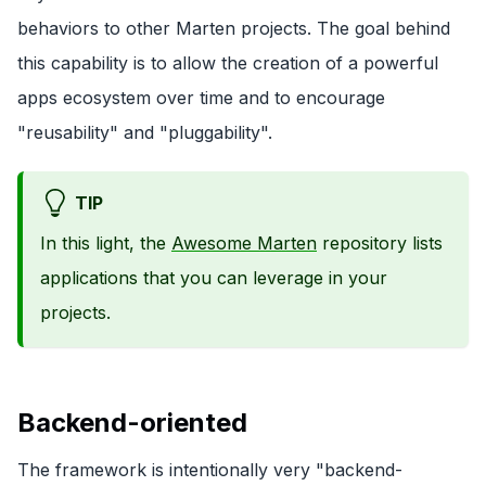
behaviors to other Marten projects. The goal behind
this capability is to allow the creation of a powerful
apps ecosystem over time and to encourage
"reusability" and "pluggability".
TIP
In this light, the
Awesome Marten
repository lists
applications that you can leverage in your
projects.
Backend-oriented
The framework is intentionally very "backend-