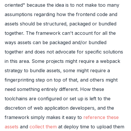
oriented" because the idea is to not make too many
assumptions regarding how the frontend code and
assets should be structured, packaged or bundled
together. The framework can't account for all the
ways assets can be packaged and/or bundled
together and does not advocate for specific solutions
in this area. Some projects might require a webpack
strategy to bundle assets, some might require a
fingerprinting step on top of that, and others might
need something entirely different. How these
toolchains are configured or set up is left to the
discretion of web application developers, and the
framework simply makes it easy to
reference these
assets
and
collect them
at deploy time to upload them