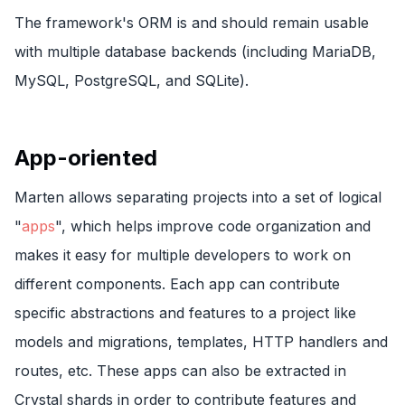
The framework's ORM is and should remain usable
with multiple database backends (including MariaDB,
MySQL, PostgreSQL, and SQLite).
App-oriented
Marten allows separating projects into a set of logical
"
apps
", which helps improve code organization and
makes it easy for multiple developers to work on
different components. Each app can contribute
specific abstractions and features to a project like
models and migrations, templates, HTTP handlers and
routes, etc. These apps can also be extracted in
Crystal shards in order to contribute features and