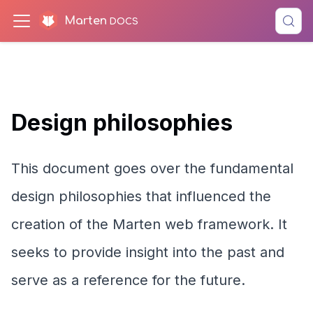
Marten
Design philosophies
This document goes over the fundamental
design philosophies that influenced the
creation of the Marten web framework. It
seeks to provide insight into the past and
serve as a reference for the future.