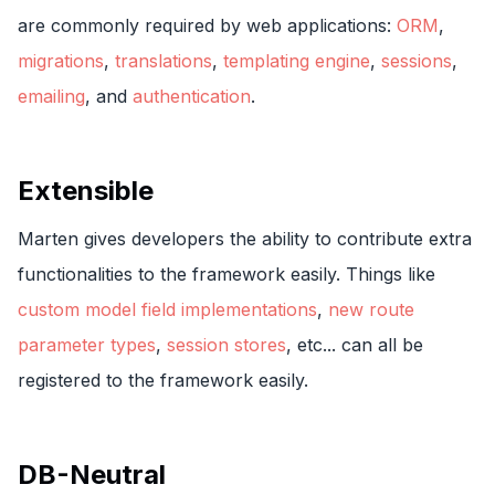
are commonly required by web applications:
ORM
,
migrations
,
translations
,
templating engine
,
sessions
,
emailing
, and
authentication
.
Extensible
Marten gives developers the ability to contribute extra
functionalities to the framework easily. Things like
custom model field implementations
,
new route
parameter types
,
session stores
, etc... can all be
registered to the framework easily.
DB-Neutral